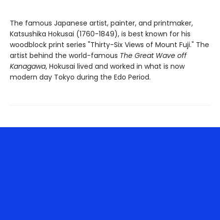
The famous Japanese artist, painter, and printmaker,
Katsushika Hokusai (1760-1849), is best known for his
woodblock print series "Thirty-Six Views of Mount Fuji." The
artist behind the world-famous
The Great Wave off
Kanagawa
, Hokusai lived and worked in what is now
modern day Tokyo during the Edo Period.