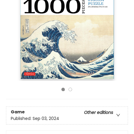
Game
Other editions
Published:
Sep 03, 2024