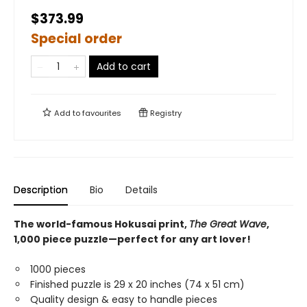
$373.99
Special order
Add to cart
Add to
favourites
Registry
Description
Bio
Details
The world-famous Hokusai print,
The Great Wave
,
1,000 piece puzzle—perfect for any art lover!
1000 pieces
Finished puzzle is 29 x 20 inches (74 x 51 cm)
Quality design & easy to handle pieces