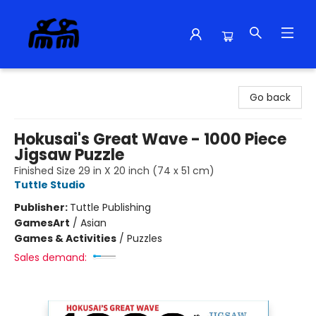
Alma Libre Bookstore
Go back
Hokusai's Great Wave - 1000 Piece
Jigsaw Puzzle
Finished Size 29 in X 20 inch (74 x 51 cm)
Tuttle Studio
Publisher:
Tuttle Publishing
Games
Art
/
Asian
Games & Activities
/
Puzzles
Sales demand: