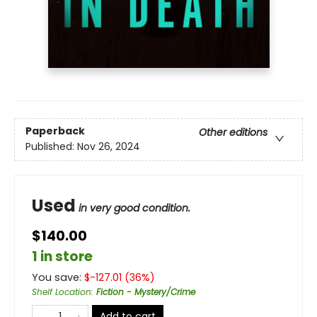
Paperback
Other editions
Published:
Nov 26, 2024
Used
in very good condition.
$140.00
1 in store
You save:
$
-127.01
(
36
%)
Shelf Location
:
Fiction - Mystery/Crime
Add to cart