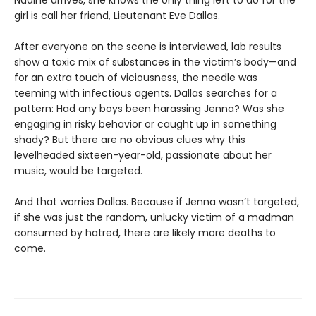
Nadine arrives, she knows the only thing left to do for the
girl is call her friend, Lieutenant Eve Dallas.
After everyone on the scene is interviewed, lab results
show a toxic mix of substances in the victim’s body—and
for an extra touch of viciousness, the needle was
teeming with infectious agents. Dallas searches for a
pattern: Had any boys been harassing Jenna? Was she
engaging in risky behavior or caught up in something
shady? But there are no obvious clues why this
levelheaded sixteen-year-old, passionate about her
music, would be targeted.
And that worries Dallas. Because if Jenna wasn’t targeted,
if she was just the random, unlucky victim of a madman
consumed by hatred, there are likely more deaths to
come.