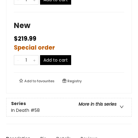
New
$219.99
Special order
Add to cart
Add to
favourites
Registry
Series
More in this series
In Death
#58