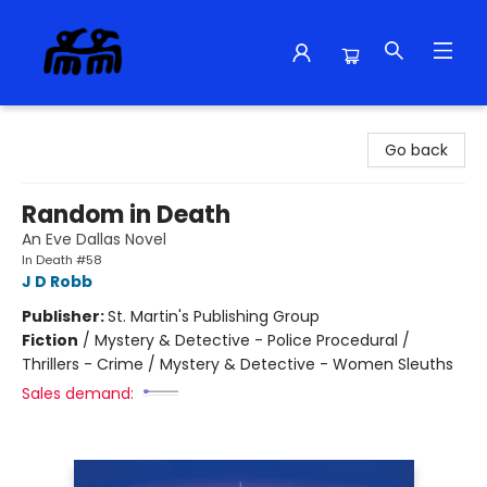
Alma Libre Bookstore
Go back
Random in Death
An Eve Dallas Novel
In Death #58
J D Robb
Publisher:
St. Martin's Publishing Group
Fiction
/
Mystery & Detective - Police Procedural /
Thrillers - Crime / Mystery & Detective - Women Sleuths
Sales demand: