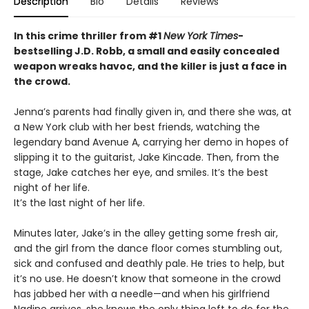
Description
Bio
Details
Reviews
In this crime thriller from #1
New York Times
-
bestselling J.D. Robb, a small and easily concealed
weapon wreaks havoc, and the killer is just a face in
the crowd.
Jenna’s parents had finally given in, and there she was, at
a New York club with her best friends, watching the
legendary band Avenue A, carrying her demo in hopes of
slipping it to the guitarist, Jake Kincade. Then, from the
stage, Jake catches her eye, and smiles. It’s the best
night of her life.
It’s the last night of her life.
Minutes later, Jake’s in the alley getting some fresh air,
and the girl from the dance floor comes stumbling out,
sick and confused and deathly pale. He tries to help, but
it’s no use. He doesn’t know that someone in the crowd
has jabbed her with a needle—and when his girlfriend