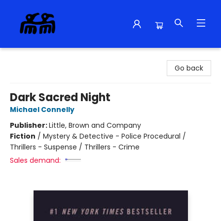
Alma Libre Bookstore
Go back
Dark Sacred Night
Michael Connelly
Publisher:
Little, Brown and Company
Fiction
/
Mystery & Detective - Police Procedural /
Thrillers - Suspense / Thrillers - Crime
Sales demand: