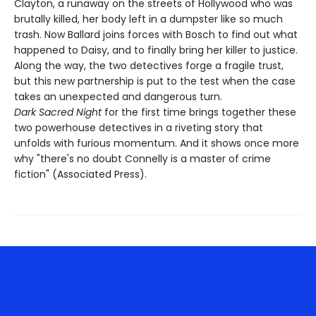
Clayton, a runaway on the streets of Hollywood who was
brutally killed, her body left in a dumpster like so much
trash. Now Ballard joins forces with Bosch to find out what
happened to Daisy, and to finally bring her killer to justice.
Along the way, the two detectives forge a fragile trust,
but this new partnership is put to the test when the case
takes an unexpected and dangerous turn.
Dark Sacred Night
for the first time brings together these
two powerhouse detectives in a riveting story that
unfolds with furious momentum. And it shows once more
why "there's no doubt Connelly is a master of crime
fiction" (Associated Press).