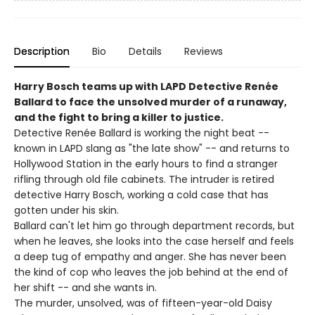
Description
Bio
Details
Reviews
Harry Bosch teams up with LAPD Detective Renée
Ballard to face the unsolved murder of a runaway,
and the fight to bring a killer to justice.
Detective Renée Ballard is working the night beat --
known in LAPD slang as "the late show" -- and returns to
Hollywood Station in the early hours to find a stranger
rifling through old file cabinets. The intruder is retired
detective Harry Bosch, working a cold case that has
gotten under his skin.
Ballard can't let him go through department records, but
when he leaves, she looks into the case herself and feels
a deep tug of empathy and anger. She has never been
the kind of cop who leaves the job behind at the end of
her shift -- and she wants in.
The murder, unsolved, was of fifteen-year-old Daisy