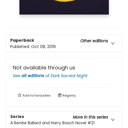
Paperback
Other editions
Published:
Oct 08, 2019
Not available through us
See
all editions
of
Dark Sacred Night
Add to
favourites
Registry
Series
More in this series
A Renée Ballard and Harry Bosch Novel
#21