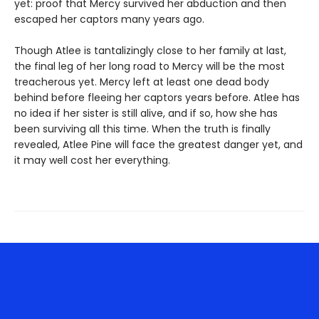
yet: proof that Mercy survived her abduction and then
escaped her captors many years ago.
Though Atlee is tantalizingly close to her family at last,
the final leg of her long road to Mercy will be the most
treacherous yet. Mercy left at least one dead body
behind before fleeing her captors years before. Atlee has
no idea if her sister is still alive, and if so, how she has
been surviving all this time. When the truth is finally
revealed, Atlee Pine will face the greatest danger yet, and
it may well cost her everything.