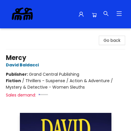
Alma Libre Bookstore
Go back
Mercy
David Baldacci
Publisher:
Grand Central Publishing
Fiction
/
Thrillers - Suspense / Action & Adventure /
Mystery & Detective - Women Sleuths
Sales demand: