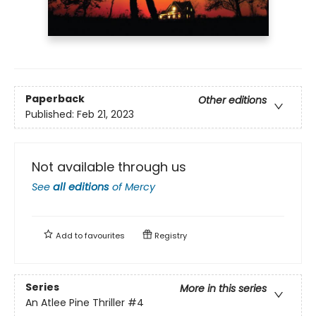
Paperback
Other editions
Published:
Feb 21, 2023
Not available through us
See
all editions
of
Mercy
Add to
favourites
Registry
Series
More in this series
An Atlee Pine Thriller
#4