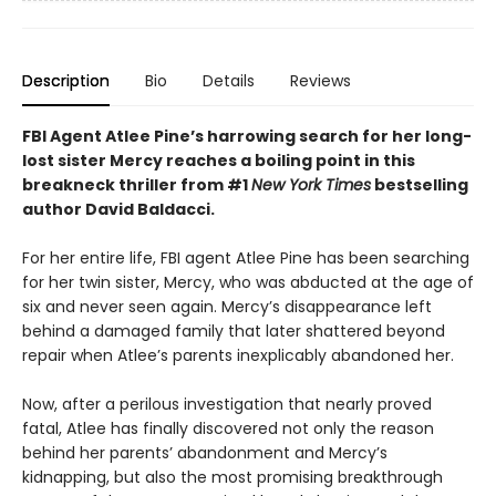
Description
Bio
Details
Reviews
FBI Agent Atlee Pine’s harrowing search for her long-
lost sister Mercy reaches a boiling point in this
breakneck thriller from #1
New York Times
bestselling
author David Baldacci.
For her entire life, FBI agent Atlee Pine has been searching
for her twin sister, Mercy, who was abducted at the age of
six and never seen again. Mercy’s disappearance left
behind a damaged family that later shattered beyond
repair when Atlee’s parents inexplicably abandoned her.
Now, after a perilous investigation that nearly proved
fatal, Atlee has finally discovered not only the reason
behind her parents’ abandonment and Mercy’s
kidnapping, but also the most promising breakthrough