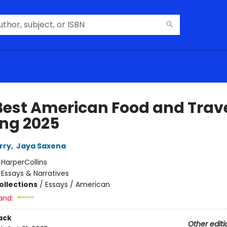
Best American Food and Trav
ing 2025
rry
,
Jaya Saxena
:
HarperCollins
/
Essays & Narratives
ollections
/
Essays / American
and:
ack
Other editi