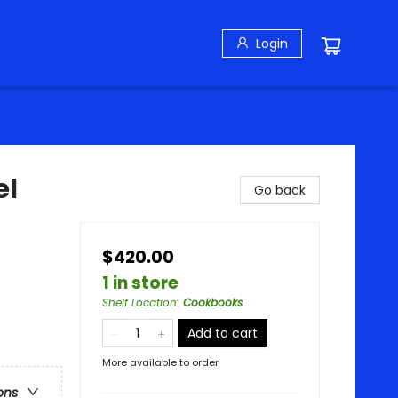
Login
el
Go back
$420.00
1 in store
Shelf Location
:
Cookbooks
Add to cart
More available to order
ons