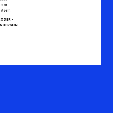
te or
itself.
RODER
•
 ANDERSON