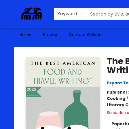
Keyword
Home
Browse
Contact & Hours
Alma Libre Bookstore
The 
Writ
Bryant Te
Publisher
Cooking
Literary C
Sales dem
Paperb