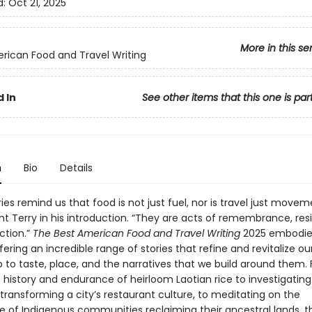
d:
Oct 21, 2025
More in this se
rican Food and Travel Writing
 In
See other items that this one is par
n
Bio
Details
ies remind us that food is not just fuel, nor is travel just movem
nt Terry in his introduction. “They are acts of remembrance, res
ction.”
The Best American Food and Travel Writing
2025 embodies
ering an incredible range of stories that refine and revitalize ou
p to taste, place, and the narratives that we build around them.
e history and endurance of heirloom Laotian rice to investigatin
 transforming a city’s restaurant culture, to meditating on the
ce of Indigenous communities reclaiming their ancestral lands, 