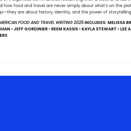
al how food and travel are never simply about what’s on the pla
—they are about history, identity, and the power of storytelling 
AMERICAN FOOD AND TRAVEL WRITING 2025
INCLUDES:
MELISSA B
SHAN • JEFF GORDINIER • REEM KASSIS • KAYLA STEWART • LEE
ERS