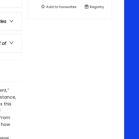
Add to
favourites
Registry
ries
t of
ent,”
istance,
 this
r
 From
g how
these