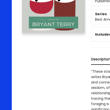
Publishe
Series
Best Ame
Included
Descriptio
“These stor
writes Brya
and conne
wisdom, off
relationshi
tracing th
foraging is
significan