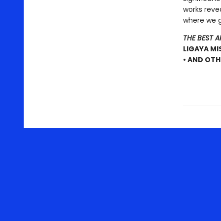
works reve
where we go
THE BEST 
LIGAYA MI
• AND OTH