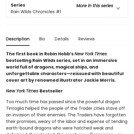
Series
More in this series
Rain Wilds Chronicles
#1
Description
Bio
Details
Reviews
The first book in Robin Hobb’s
New York Times
bestselling Rain Wilds series, set in an immersive
world full of dragons, magical ships, and
unforgettable characters—reissued with beautiful
cover art by renowned illustrator Jackie Morris.
New York Times
Bestseller
Too much time has passed since the powerful dragon
Tintaglia helped the people of the Trader cities stave off
an invasion of their enemies. The Traders have forgotten
their promises, weary of the labor and expense of tending
earth-bound dragons who were hatched weak and