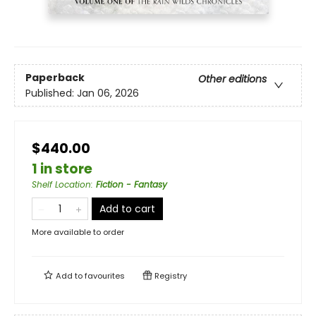
Paperback
Other editions
Published:
Jan 06, 2026
$440.00
1 in store
Shelf Location
:
Fiction - Fantasy
Add to cart
More available to order
Add to
favourites
Registry