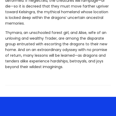
deformed. If neglected, the creatures will rampage—or
die—so it is decreed that they must move farther upriver
toward Kelsingra, the mythical homeland whose location
is locked deep within the dragons’ uncertain ancestral
memories.
Thymara, an unschooled forest girl, and Alise, wife of an
unloving and wealthy Trader, are among the disparate
group entrusted with escorting the dragons to their new
home. And on an extraordinary odyssey with no promise
of return, many lessons will be learned—as dragons and
tenders alike experience hardships, betrayals, and joys
beyond their wildest imaginings.