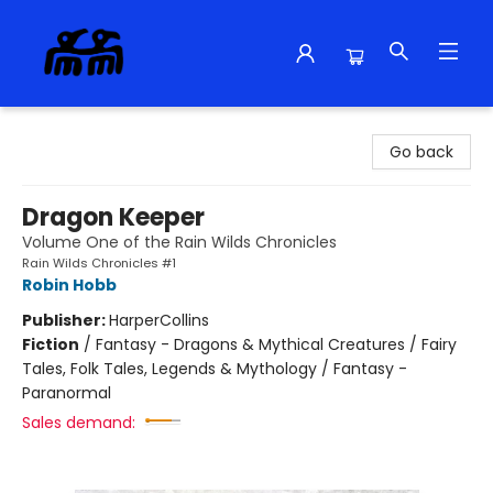
Alma Libre Bookstore
Go back
Dragon Keeper
Volume One of the Rain Wilds Chronicles
Rain Wilds Chronicles #1
Robin Hobb
Publisher:
HarperCollins
Fiction
/
Fantasy - Dragons & Mythical Creatures / Fairy
Tales, Folk Tales, Legends & Mythology / Fantasy -
Paranormal
Sales demand: