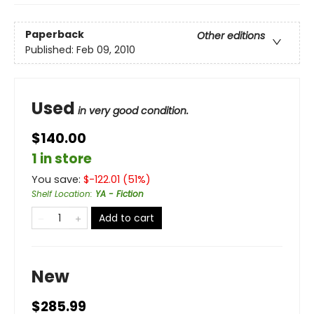
Paperback
Other editions
Published:
Feb 09, 2010
Used
in very good condition.
$140.00
1 in store
You save:
$
-122.01
(
51
%)
Shelf Location
:
YA - Fiction
Add to cart
New
$285.99