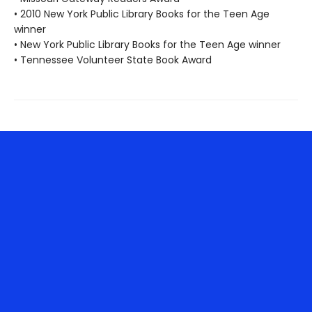
• 2010 New York Public Library Books for the Teen Age
winner
• New York Public Library Books for the Teen Age winner
• Tennessee Volunteer State Book Award