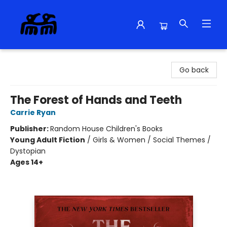
Alma Libre Bookstore
Go back
The Forest of Hands and Teeth
Carrie Ryan
Publisher:
Random House Children's Books
Young Adult Fiction
/
Girls & Women / Social Themes /
Dystopian
Ages 14+