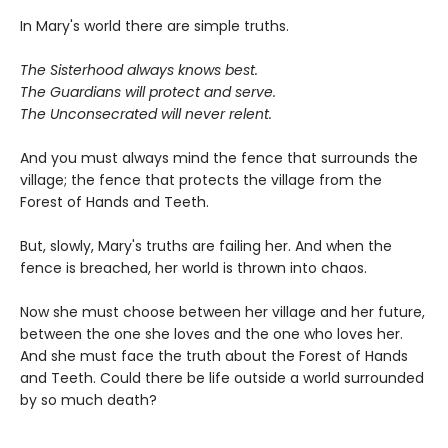
In Mary's world there are simple truths.
The Sisterhood always knows best.
The Guardians will protect and serve.
The Unconsecrated will never relent.
And you must always mind the fence that surrounds the
village; the fence that protects the village from the
Forest of Hands and Teeth.
But, slowly, Mary's truths are failing her. And when the
fence is breached, her world is thrown into chaos.
Now she must choose between her village and her future,
between the one she loves and the one who loves her.
And she must face the truth about the Forest of Hands
and Teeth. Could there be life outside a world surrounded
by so much death?