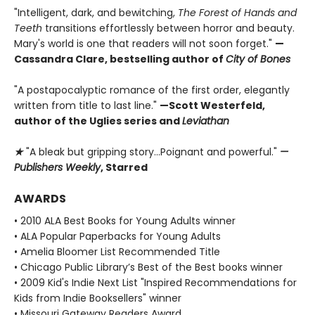
"Intelligent, dark, and bewitching,
The Forest of Hands and
Teeth
transitions effortlessly between horror and beauty.
Mary's world is one that readers will not soon forget."
—
Cassandra Clare, bestselling author of
City of Bones
"A postapocalyptic romance of the first order, elegantly
written from title to last line."
—Scott Westerfeld,
author of the Uglies series and
Leviathan
★
"A bleak but gripping story...Poignant and powerful."
—
Publishers Weekly
, Starred
AWARDS
• 2010 ALA Best Books for Young Adults winner
• ALA Popular Paperbacks for Young Adults
• Amelia Bloomer List Recommended Title
• Chicago Public Library’s Best of the Best books winner
• 2009 Kid's Indie Next List "Inspired Recommendations for
Kids from Indie Booksellers" winner
• Missouri Gateway Readers Award