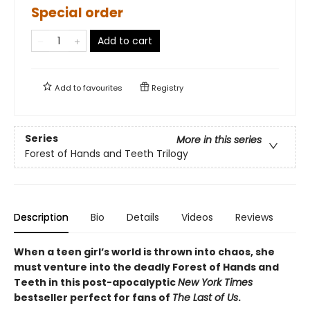
Special order
Add to cart
Add to
favourites
Registry
Series
More in this series
Forest of Hands and Teeth Trilogy
Description
Bio
Details
Videos
Reviews
When a teen girl’s world is thrown into chaos, she
must venture into the deadly Forest of Hands and
Teeth in this post-apocalyptic
New York Times
bestseller perfect for fans of
The Last of Us
.