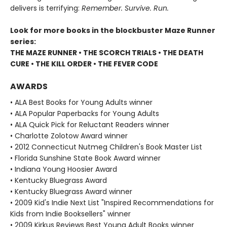
delivers is terrifying:
Remember. Survive. Run.
Look for more books in the blockbuster Maze Runner
series:
THE MAZE RUNNER • THE SCORCH TRIALS • THE DEATH
CURE • THE KILL ORDER • THE FEVER CODE
AWARDS
• ALA Best Books for Young Adults winner
• ALA Popular Paperbacks for Young Adults
• ALA Quick Pick for Reluctant Readers winner
• Charlotte Zolotow Award winner
• 2012 Connecticut Nutmeg Children's Book Master List
• Florida Sunshine State Book Award winner
• Indiana Young Hoosier Award
• Kentucky Bluegrass Award
• Kentucky Bluegrass Award winner
• 2009 Kid's Indie Next List "Inspired Recommendations for
Kids from Indie Booksellers" winner
• 2009 Kirkus Reviews Best Young Adult Books winner