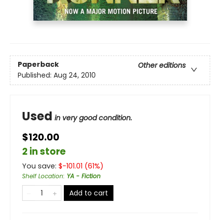
Paperback
Other editions
Published:
Aug 24, 2010
Used
in very good condition.
$120.00
2 in store
You save:
$
-101.01
(
61
%)
Shelf Location
:
YA - Fiction
Add to cart