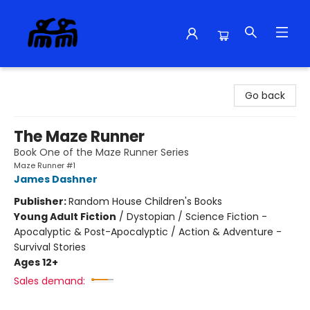
Alma Libre Bookstore
Go back
The Maze Runner
Book One of the Maze Runner Series
Maze Runner #1
James Dashner
Publisher:
Random House Children's Books
Young Adult Fiction
/
Dystopian / Science Fiction -
Apocalyptic & Post-Apocalyptic / Action & Adventure -
Survival Stories
Ages 12+
Sales demand: