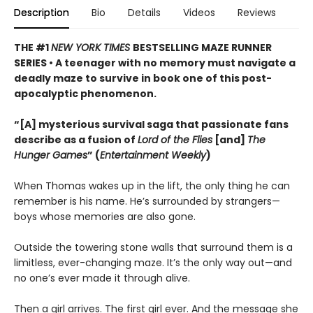
Description
Bio
Details
Videos
Reviews
THE #1
NEW YORK TIMES
BESTSELLING MAZE RUNNER
SERIES • A teenager with no memory must navigate a
deadly maze to survive in book one of this post-
apocalyptic phenomenon.
“[A] mysterious survival saga that passionate fans
describe as a fusion of
Lord of the Flies
[and]
The
Hunger Games
” (
Entertainment Weekly
)
When Thomas wakes up in the lift, the only thing he can
remember is his name. He’s surrounded by strangers—
boys whose memories are also gone.
Outside the towering stone walls that surround them is a
limitless, ever-changing maze. It’s the only way out—and
no one’s ever made it through alive.
Then a girl arrives. The first girl ever. And the message she