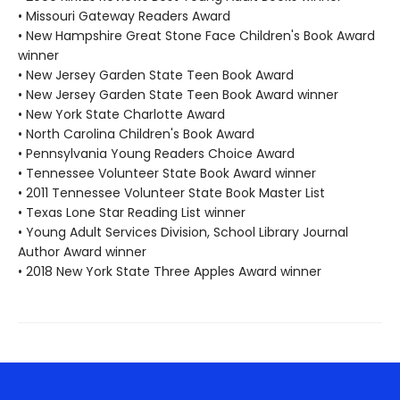
• Missouri Gateway Readers Award
• New Hampshire Great Stone Face Children's Book Award
winner
• New Jersey Garden State Teen Book Award
• New Jersey Garden State Teen Book Award winner
• New York State Charlotte Award
• North Carolina Children's Book Award
• Pennsylvania Young Readers Choice Award
• Tennessee Volunteer State Book Award winner
• 2011 Tennessee Volunteer State Book Master List
• Texas Lone Star Reading List winner
• Young Adult Services Division, School Library Journal
Author Award winner
• 2018 New York State Three Apples Award winner