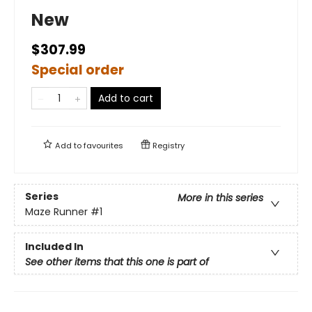
New
$307.99
Special order
Add to cart
Add to
favourites
Registry
Series
More in this series
Maze Runner
#1
Included In
See other items that this one is part of