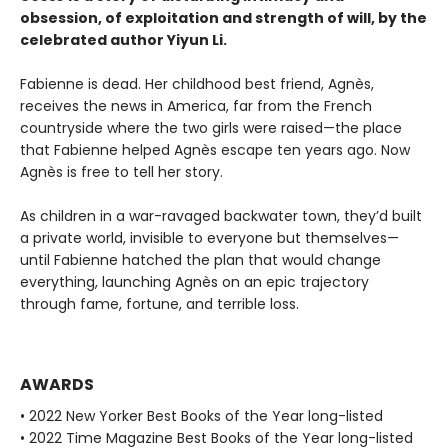
obsession, of exploitation and strength of will, by the
celebrated author Yiyun Li.
Fabienne is dead. Her childhood best friend, Agnès,
receives the news in America, far from the French
countryside where the two girls were raised—the place
that Fabienne helped Agnès escape ten years ago. Now
Agnès is free to tell her story.
As children in a war-ravaged backwater town, they’d built
a private world, invisible to everyone but themselves—
until Fabienne hatched the plan that would change
everything, launching Agnès on an epic trajectory
through fame, fortune, and terrible loss.
AWARDS
• 2022 New Yorker Best Books of the Year long-listed
• 2022 Time Magazine Best Books of the Year long-listed