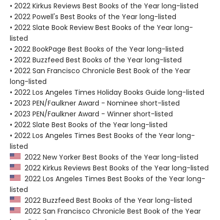
• 2022 Kirkus Reviews Best Books of the Year long-listed
• 2022 Powell's Best Books of the Year long-listed
• 2022 Slate Book Review Best Books of the Year long-
listed
• 2022 BookPage Best Books of the Year long-listed
• 2022 Buzzfeed Best Books of the Year long-listed
• 2022 San Francisco Chronicle Best Book of the Year
long-listed
• 2022 Los Angeles Times Holiday Books Guide long-listed
• 2023 PEN/Faulkner Award - Nominee short-listed
• 2023 PEN/Faulkner Award - Winner short-listed
• 2022 Slate Best Books of the Year long-listed
• 2022 Los Angeles Times Best Books of the Year long-
listed
2022 New Yorker Best Books of the Year long-listed
2022 Kirkus Reviews Best Books of the Year long-listed
2022 Los Angeles Times Best Books of the Year long-
listed
2022 Buzzfeed Best Books of the Year long-listed
2022 San Francisco Chronicle Best Book of the Year