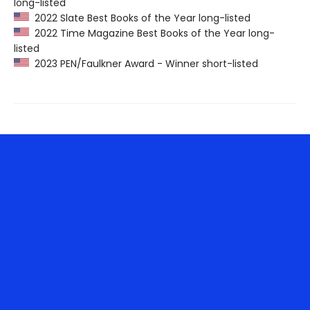
long-listed
2022 Slate Best Books of the Year long-listed
2022 Time Magazine Best Books of the Year long-
listed
2023 PEN/Faulkner Award - Winner short-listed