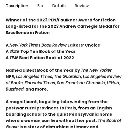
Description
Bio
Details
Reviews
Winner of the 2023 PEN/Faulkner Award for Fiction
Long-listed for the 2023 Andrew Carnegie Medal for
Excellence in Fiction
A
New York Times Book Review
Editors’ Choice
A
Slate
Top Ten Book of the Year
A
TIME
Best Fiction Book of 2022
Named a Best Book of the Year by
The New Yorker
,
NPR,
Los Angeles Times
,
The Guardian
,
Los Angeles Review
of Books
,
Financial Times
,
San Francisco Chronicle
,
LitHub
,
Buzzfeed
, and more.
A magnificent, beguiling tale winding from the
postwar rural provinces to Paris, from an English
boarding school to the quiet Pennsylvania home
where a woman can live without her past,
The Book of
Goose
is a story of disturbing intimacy and