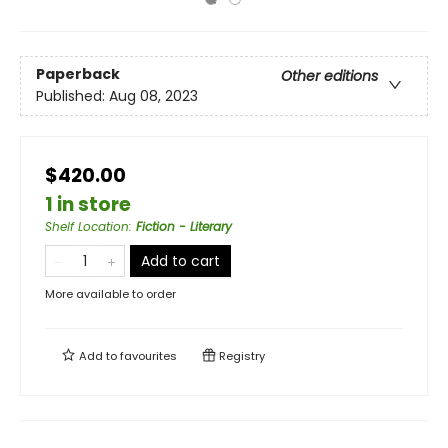
Paperback
Other editions
Published:
Aug 08, 2023
$420.00
1 in store
Shelf Location
:
Fiction - Literary
Add to cart
More available to order
Add to
favourites
Registry