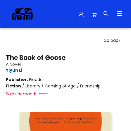
Alma Libre Bookstore
Go back
The Book of Goose
A Novel
Yiyun Li
Publisher:
Picador
Fiction
/
Literary / Coming of Age / Friendship
Sales demand: