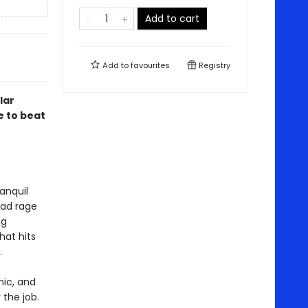
Add to cart
Add to
favourites
Registry
lar
e to beat
anquil
oad rage
ng
hat hits
.
nic, and
 the job.