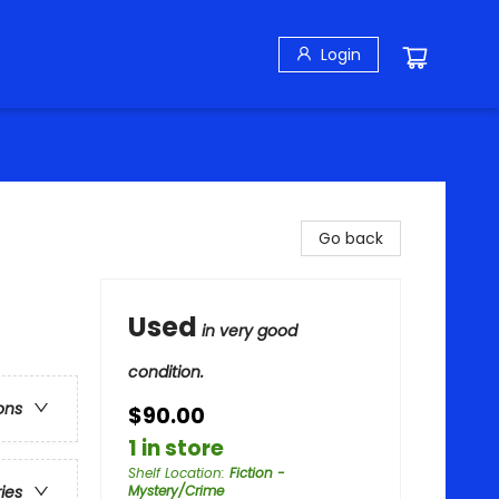
Login
Go back
Used
in very good
condition.
ons
$90.00
1 in store
Shelf Location
:
Fiction -
Mystery/Crime
ries