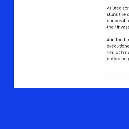
As Bree sc
stuns the c
cooperation
their inves
And the fie
executioner
him at his
before he 