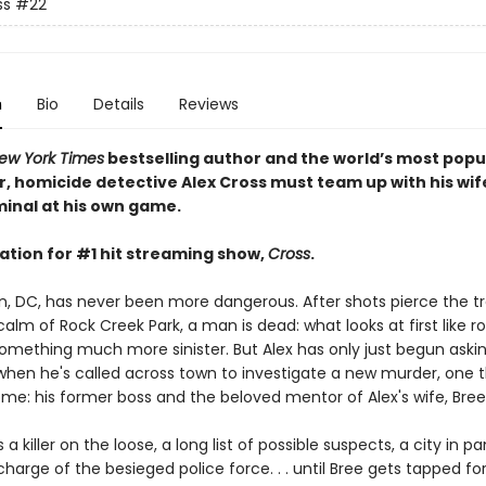
ss
#22
n
Bio
Details
Reviews
ew York Times
bestselling author and the world’s most popu
r, homicide detective Alex Cross must team up with his wif
iminal at his own game.
ation for #1 hit streaming show,
Cross
.
, DC, has never been more dangerous. After shots pierce the tr
alm of Rock Creek Park, a man is dead: what looks at first like r
omething much more sinister. But Alex has only just begun aski
when he's called across town to investigate a new murder, one t
ome: his former boss and the beloved mentor of Alex's wife, Bree
 a killer on the loose, a long list of possible suspects, a city in pa
harge of the besieged police force. . . until Bree gets tapped for