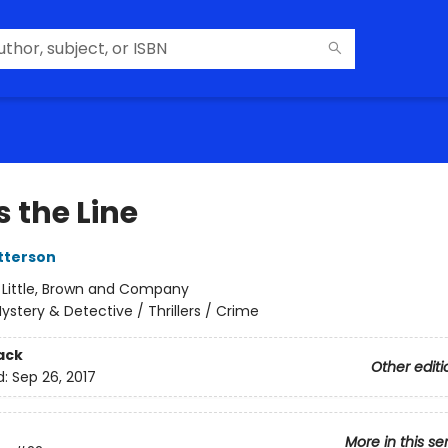
 the Line
tterson
:
Little, Brown and Company
ystery & Detective / Thrillers / Crime
ack
Other editi
d:
Sep 26, 2017
More in this se