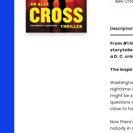
Alex Cro
Descriptio
From #1
N
storytelle
a D. C. cr
The inspir
Washington
nighttime c
might be s
questions 
close to h
Now there's
nobody in c