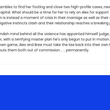
rambles to find her footing and close two high-profile cases, ne
apital. What should be a time for her to rely on Alex for support
 is instead a moment of crisis in their marriage as well as their
tigative instincts clash and their relationship reaches a breaking 
ndish mind behind all the violence has appointed himself judge, 
, with a terrifying master plan he's only begun to put in motion
 own game, Alex and Bree must take the law back into their own
puts them both out of commission . . . permanently.