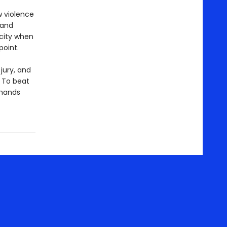
w violence
 and
 city when
point.
jury, and
. To beat
 hands