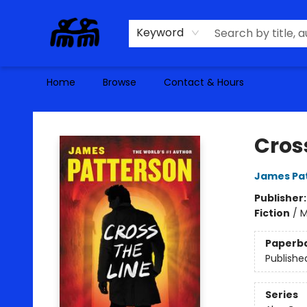
Keyword
Home
Browse
Contact & Hours
Alma Libre Bookstore
Cross
James Pa
Publisher
Fiction
/
M
Paperb
Publishe
Series