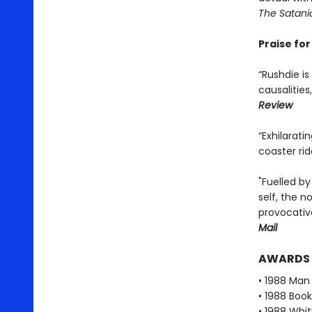
The Satani
Praise fo
“Rushdie is
causalities
Review
“Exhilarati
coaster ri
"Fuelled by
self, the n
provocative
Mail
AWARDS
• 1988 Man 
• 1988 Book
• 1988 Whi