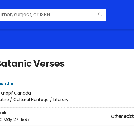
Satanic Verses
ushdie
:
Knopf Canada
atire / Cultural Heritage / Literary
ack
Other editi
d:
May 27, 1997