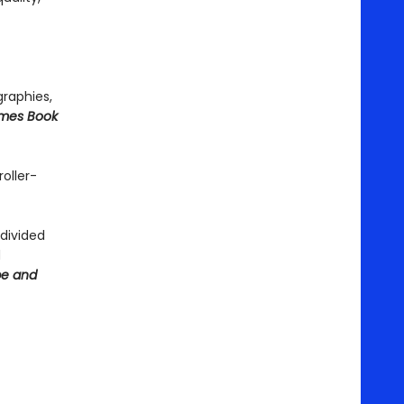
graphies,
imes Book
roller-
 divided
d
be and