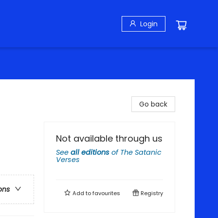
Login
Go back
Not available through us
See
all editions
of
The Satanic
Verses
ons
Add to
favourites
Registry