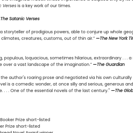
c Verses
is a key work of our times.
r
The Satanic Verses
 a storyteller of prodigious powers, able to conjure up whole geo
, climates, creatures, customs, out of thin air.”
—
The New York T
ng, populous, loquacious, sometimes hilarious, extraordinary . . . a 
de over a vast landscape of the imagination.”
—
The Guardian
 the author's roaring prose and negotiated via his own culturally
ovel is a comedic wonder, at once silly and serious, generous an
. . . . One of the essential novels of the last century."
—
The Glo
Booker Prize short-listed
er Prize short-listed
tbread Novel Award winner