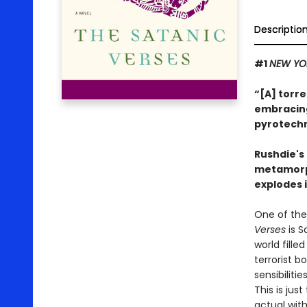
Descriptio
#1
NEW YO
“[A] torre
embracing 
pyrotechn
Rushdie's
metamorph
explodes i
One of the
Verses
is S
world fill
terrorist 
sensibiliti
This is jus
actual with