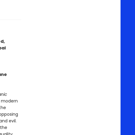
ed,
bal
ane
anic
a modern
the
 opposing
and evil.
 the
uality,