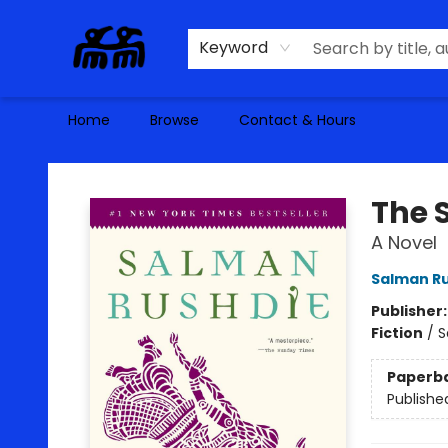
Keyword
Home
Browse
Contact & Hours
Alma Libre Bookstore
The 
A Novel
Salman R
Publisher
Fiction
/
S
Paperb
Publishe