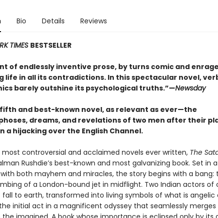
n
Bio
Details
Reviews
RK TIMES
BESTSELLER
nt of endlessly inventive prose, by turns comic and enrag
life in all its contradictions. In this spectacular novel, ver
ics barely outshine its psychological truths.”—
Newsday
 fifth and best-known novel, as relevant as ever
—t
he
oses, dreams, and revelations of two men after their pl
n a hijacking over the English Channel.
 most controversial and acclaimed novels ever written,
The Sat
alman Rushdie’s best-known and most galvanizing book. Set in 
ed with both mayhem and miracles, the story begins with a bang: 
bombing of a London-bound jet in midflight. Two Indian actors of
es fall to earth, transformed into living symbols of what is angelic 
t the initial act in a magnificent odyssey that seamlessly merges
 the imagined. A book whose importance is eclipsed only by its q