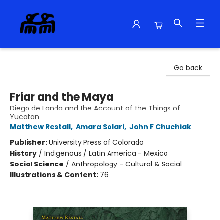
Alma Libre Bookstore
Go back
Friar and the Maya
Diego de Landa and the Account of the Things of
Yucatan
Matthew Restall
,
Amara Solari
,
John F Chuchiak
Publisher:
University Press of Colorado
History
/
Indigenous / Latin America - Mexico
Social Science
/
Anthropology - Cultural & Social
Illustrations & Content:
76