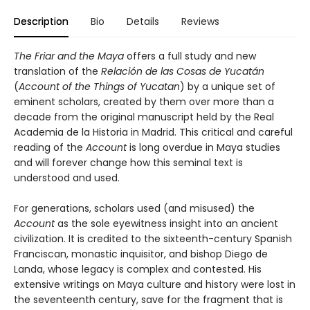
Description
Bio
Details
Reviews
The Friar and the Maya
offers a full study and new
translation of the
Relación de las Cosas de Yucatán
(
Account of the Things of Yucatan
) by a unique set of
eminent scholars, created by them over more than a
decade from the original manuscript held by the Real
Academia de la Historia in Madrid. This critical and careful
reading of the
Account
is long overdue in Maya studies
and will forever change how this seminal text is
understood and used.
For generations, scholars used (and misused) the
Account
as the sole eyewitness insight into an ancient
civilization. It is credited to the sixteenth-century Spanish
Franciscan, monastic inquisitor, and bishop Diego de
Landa, whose legacy is complex and contested. His
extensive writings on Maya culture and history were lost in
the seventeenth century, save for the fragment that is