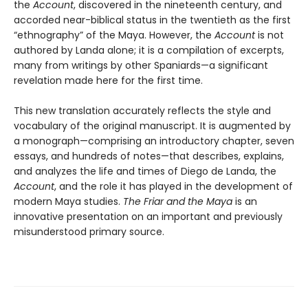
the
Account
, discovered in the nineteenth century, and
accorded near-biblical status in the twentieth as the first
“ethnography” of the Maya. However, the
Account
is not
authored by Landa alone; it is a compilation of excerpts,
many from writings by other Spaniards—a significant
revelation made here for the first time.
This new translation accurately reflects the style and
vocabulary of the original manuscript. It is augmented by
a monograph—comprising an introductory chapter, seven
essays, and hundreds of notes—that describes, explains,
and analyzes the life and times of Diego de Landa, the
Account
, and the role it has played in the development of
modern Maya studies.
The Friar and the Maya
is an
innovative presentation on an important and previously
misunderstood primary source.