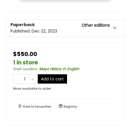
Paperback
Other editions
Published:
Dec 22, 2023
$550.00
1 in store
Shelf Location
:
Maya History in English
Add to cart
More available to order
Add to
favourites
Registry