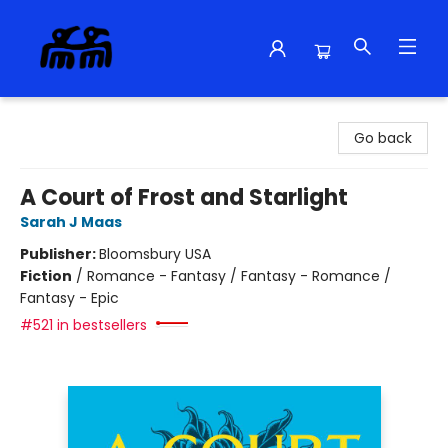
Alma Libre Bookstore
Go back
A Court of Frost and Starlight
Sarah J Maas
Publisher:
Bloomsbury USA
Fiction
/
Romance - Fantasy / Fantasy - Romance /
Fantasy - Epic
#521 in bestsellers