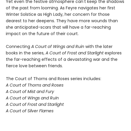
Yet even the festive atmosphere can't keep the shadows
of the past from looming. As Feyre navigates her first
Winter Solstice as High Lady, her concern for those
dearest to her deepens. They have more wounds than
she anticipated-scars that will have a far-reaching
impact on the future of their court.
Connecting
A Court of Wings and Ruin
with the later
books in the series,
A Court of Frost and Starlight
explores
the far-reaching effects of a devastating war and the
fierce love between friends.
The Court of Thorns and Roses series includes:
A Court of Thorns and Roses
A Court of Mist and Fury
A Court of Wings and Ruin
A Court of Frost and Starlight
A Court of Silver Flames