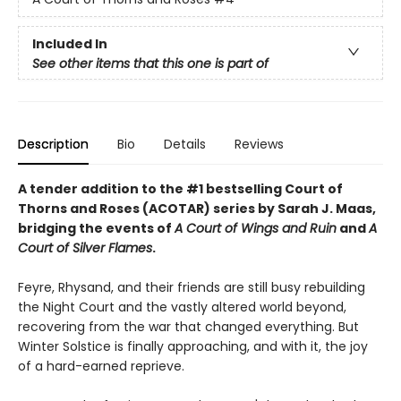
Included In
See other items that this one is part of
Description
Bio
Details
Reviews
A tender addition to the #1 bestselling Court of
Thorns and Roses (ACOTAR) series by Sarah J. Maas,
bridging the events of
A Court of Wings and Ruin
and
A
Court of Silver Flames
.
Feyre, Rhysand, and their friends are still busy rebuilding
the Night Court and the vastly altered world beyond,
recovering from the war that changed everything. But
Winter Solstice is finally approaching, and with it, the joy
of a hard-earned reprieve.