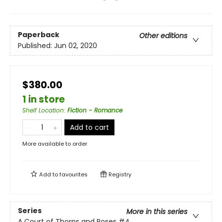
Paperback
Other editions
Published:
Jun 02, 2020
$380.00
1 in store
Shelf Location
:
Fiction - Romance
Add to cart
More available to order
Add to
favourites
Registry
Series
More in this series
A Court of Thorns and Roses
#4