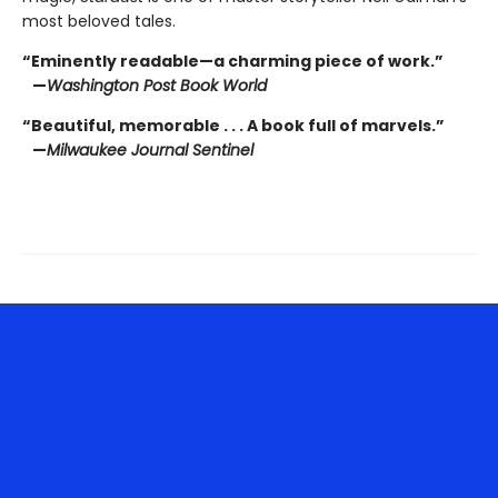
most beloved tales.
“Eminently readable—a charming piece of work.”
—
Washington Post Book World
“Beautiful, memorable . . . A book full of marvels.”
—
Milwaukee Journal Sentinel