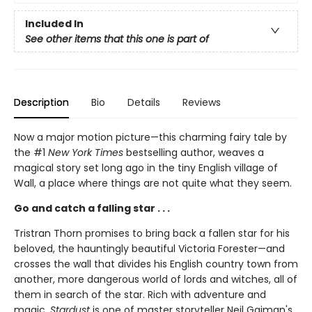
Included In
See other items that this one is part of
Description
Bio
Details
Reviews
Now a major motion picture—this charming fairy tale by
the #1
New York Times
bestselling author, weaves a
magical story set long ago in the tiny English village of
Wall, a place where things are not quite what they seem.
Go and catch a falling star . . .
Tristran Thorn promises to bring back a fallen star for his
beloved, the hauntingly beautiful Victoria Forester—and
crosses the wall that divides his English country town from
another, more dangerous world of lords and witches, all of
them in search of the star. Rich with adventure and
magic,
Stardust
is one of master storyteller Neil Gaiman's