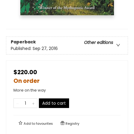
Paperback
Other editions
Published:
Sep 27, 2016
$220.00
On order
More on the way
Add to cart
Add to
favourites
Registry