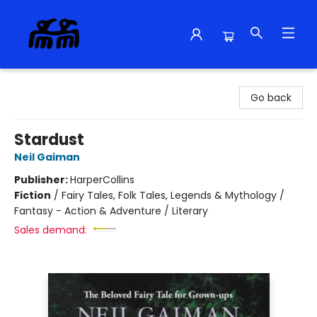
Alma Libre Bookstore
Go back
Stardust
Neil Gaiman
Publisher:
HarperCollins
Fiction
/
Fairy Tales, Folk Tales, Legends & Mythology /
Fantasy - Action & Adventure / Literary
Sales demand: