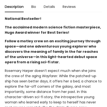
Description
Bio
Details
Reviews
National Bestseller!
The acclaimed modern science fiction masterpiece,
Hugo Award winner for Best Series!
Follow a motley crew on an exciting journey through
space—and one adventurous young explorer who
discovers the meaning of family in the far reaches
of the universe—in this light-hearted debut space
opera from a rising sci-fi star.
Rosemary Harper doesn’t expect much when she joins
the crew of the aging
Wayfarer
. While the patched-up
ship has seen better days, it offers her a bed, a chance to
explore the far-off corners of the galaxy, and most
importantly, some distance from her past. In this
character-driven sci-fi story, the introspective young
woman who learned early to keep to herself has never