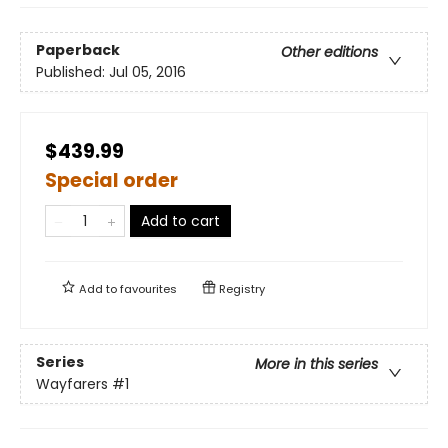
Paperback
Other editions
Published:
Jul 05, 2016
$439.99
Special order
Add to cart
Add to
favourites
Registry
Series
More in this series
Wayfarers
#1