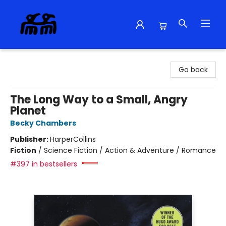
Alma Libre Bookstore
Go back
The Long Way to a Small, Angry
Planet
Becky Chambers
Publisher:
HarperCollins
Fiction
/
Science Fiction / Action & Adventure / Romance
#397 in bestsellers