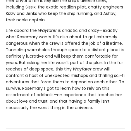
met anyone remotely like the ship’s diverse crew,
including Sissix, the exotic reptilian pilot, chatty engineers
Kizzy and Jenks who keep the ship running, and Ashby,
their noble captain.
Life aboard the
Wayfarer
is chaotic and crazy—exactly
what Rosemary wants. It’s also about to get extremely
dangerous when the crew is offered the job of a lifetime.
Tunneling wormholes through space to a distant planet is
definitely lucrative and will keep them comfortable for
years. But risking her life wasn’t part of the plan. In the far
reaches of deep space, this tiny
Wayfarer
crew will
confront a host of unexpected mishaps and thrilling sci-fi
adventures that force them to depend on each other. To
survive, Rosemary’s got to learn how to rely on this
assortment of oddballs—an experience that teaches her
about love and trust, and that having a family isn’t
necessarily the worst thing in the universe.