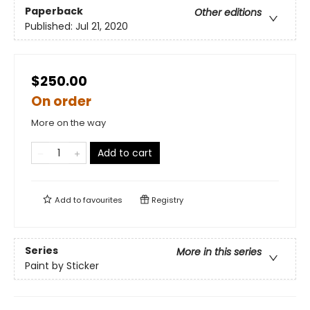
Paperback
Other editions
Published:
Jul 21, 2020
$250.00
On order
More on the way
Add to cart
Add to
favourites
Registry
Series
More in this series
Paint by Sticker