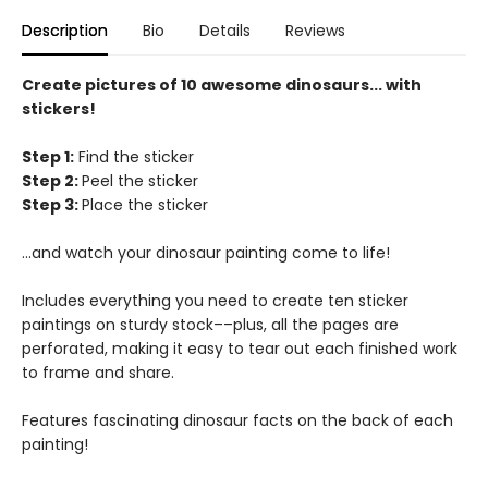
Description
Bio
Details
Reviews
Create pictures of 10 awesome dinosaurs... with
stickers!
Step 1:
Find the sticker
Step 2:
Peel the sticker
Step 3:
Place the sticker
...and watch your dinosaur painting come to life!
Includes everything you need to create ten sticker
paintings on sturdy stock––plus, all the pages are
perforated, making it easy to tear out each finished work
to frame and share.
Features fascinating dinosaur facts on the back of each
painting!