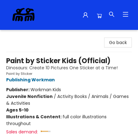
Alma Libre Bookstore
Go back
Paint by Sticker Kids (Official)
Dinosaurs: Create 10 Pictures One Sticker at a Time!
Paint by Sticker
Publishing Workman
Publisher:
Workman Kids
Juvenile Nonfiction
/
Activity Books / Animals / Games
& Activities
Ages 5-10
Illustrations & Content:
full color illustrations
throughout
Sales demand: