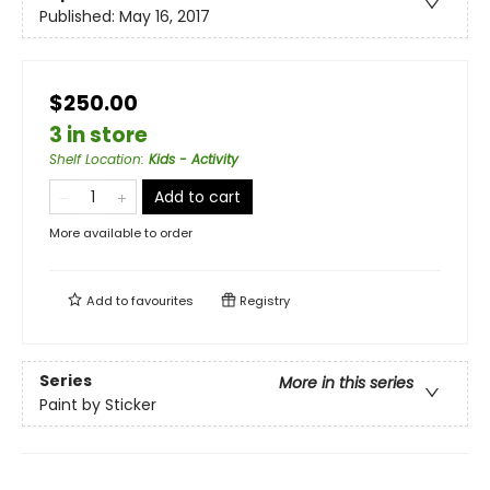
Published:
May 16, 2017
$250.00
3 in store
Shelf Location
:
Kids - Activity
Add to cart
More available to order
Add to
favourites
Registry
Series
More in this series
Paint by Sticker