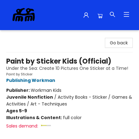
Alma Libre Bookstore
Go back
Paint by Sticker Kids (Official)
Under the Sea: Create 10 Pictures One Sticker at a Time!
Paint by Sticker
Publishing Workman
Publisher:
Workman Kids
Juvenile Nonfiction
/
Activity Books - Sticker / Games &
Activities / Art - Techniques
Ages 5-9
Illustrations & Content:
full color
Sales demand: