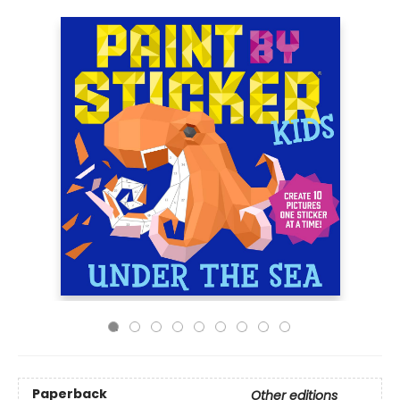
Paperback
Other editions