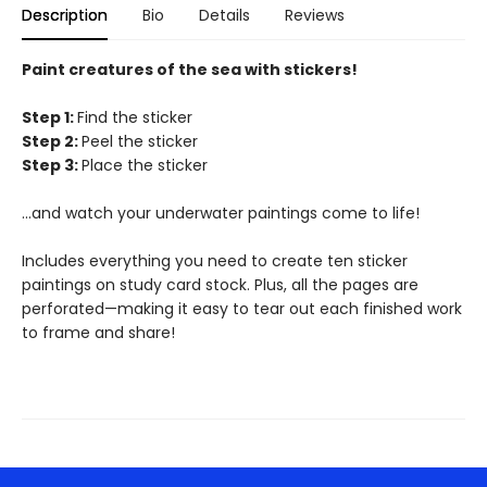
Description
Bio
Details
Reviews
Paint creatures of the sea with stickers!
Step 1:
Find the sticker
Step 2:
Peel the sticker
Step 3:
Place the sticker
…and watch your underwater paintings come to life!
Includes everything you need to create ten sticker
paintings on study card stock. Plus, all the pages are
perforated—making it easy to tear out each finished work
to frame and share!