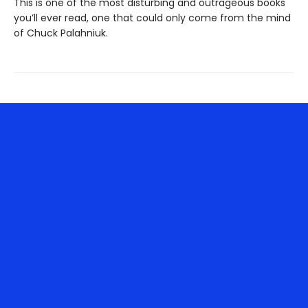
This is one of the most disturbing and outrageous books
you’ll ever read, one that could only come from the mind
of Chuck Palahniuk.