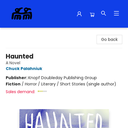
Alma Libre Bookstore
Go back
Haunted
A Novel
Chuck Palahniuk
Publisher:
Knopf Doubleday Publishing Group
Fiction
/
Horror / Literary / Short Stories (single author)
Sales demand: