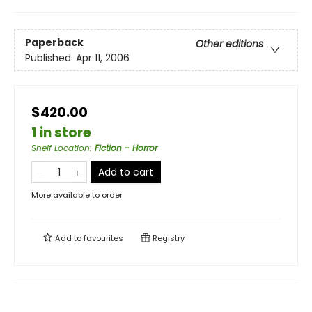
Paperback
Other editions
Published:
Apr 11, 2006
$420.00
1 in store
Shelf Location
:
Fiction - Horror
Add to cart
More available to order
Add to
favourites
Registry