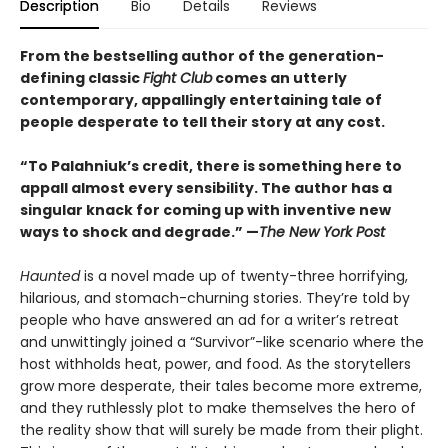
Description
Bio
Details
Reviews
From the bestselling author of the generation-
defining classic
Fight Club
comes an utterly
contemporary, appallingly entertaining tale of
people desperate to tell their story at any cost.
“To Palahniuk’s credit, there is something here to
appall almost every sensibility. The author has a
singular knack for coming up with inventive new
ways to shock and degrade.” —
The New York Post
Haunted
is a novel made up of twenty-three horrifying,
hilarious, and stomach-churning stories. They’re told by
people who have answered an ad for a writer’s retreat
and unwittingly joined a “Survivor”-like scenario where the
host withholds heat, power, and food. As the storytellers
grow more desperate, their tales become more extreme,
and they ruthlessly plot to make themselves the hero of
the reality show that will surely be made from their plight.