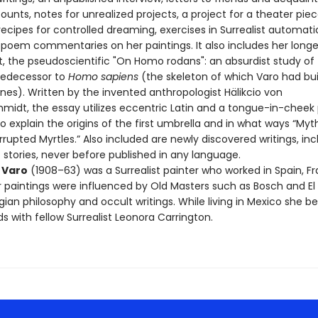
nts, notes for unrealized projects, a project for a theater piec
ecipes for controlled dreaming, exercises in Surrealist automatic
poem commentaries on her paintings. It also includes her longe
, the pseudoscientific "On Homo rodans": an absurdist study of
redecessor to
Homo sapiens
(the skeleton of which Varo had bui
nes). Written by the invented anthropologist Hälikcio von
midt, the essay utilizes eccentric Latin and a tongue-in-chee
o explain the origins of the first umbrella and in what ways “Myt
rupted Myrtles.” Also included are newly discovered writings, inc
 stories, never before published in any language.
 Varo
(1908–63) was a Surrealist painter who worked in Spain, F
r paintings were influenced by Old Masters such as Bosch and El
gian philosophy and occult writings. While living in Mexico she 
ds with fellow Surrealist Leonora Carrington.