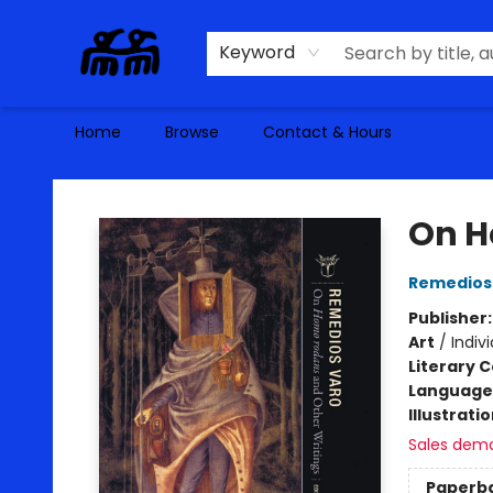
Keyword
Home
Browse
Contact & Hours
Alma Libre Bookstore
On H
Remedios
Publisher
Art
/
Indivi
Literary C
Language 
Illustrati
Sales dem
Paperb