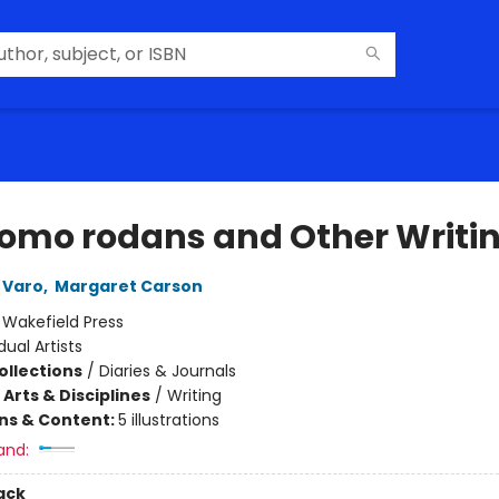
omo rodans and Other Writi
 Varo
,
Margaret Carson
:
Wakefield Press
dual Artists
ollections
/
Diaries & Journals
Arts & Disciplines
/
Writing
ons & Content:
5 illustrations
and:
ack