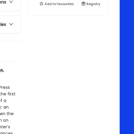
ons
Add to
favourites
Registry
ries
s,
Press
he first
f a
k: an
en the
n on
ter’s
tances,