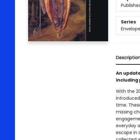
Publishe
Series
Envelope-
Descriptio
An update
including
With the 2
introduced 
time. These
missing cha
engagement
everyday a
escape in a
collected w