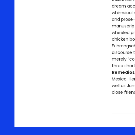
dream accou
whimsical r
and prose-
manuscript
wheeled p
chicken bo
Fuhrängsch
discourse t
merely “cor
three short
Remedios
Mexico. He
well as Jun
close frien