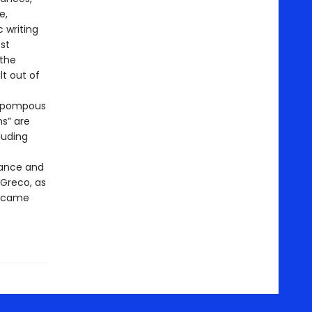
e,
 writing
st
 the
lt out of
k pompous
hs” are
luding
rance and
 Greco, as
became