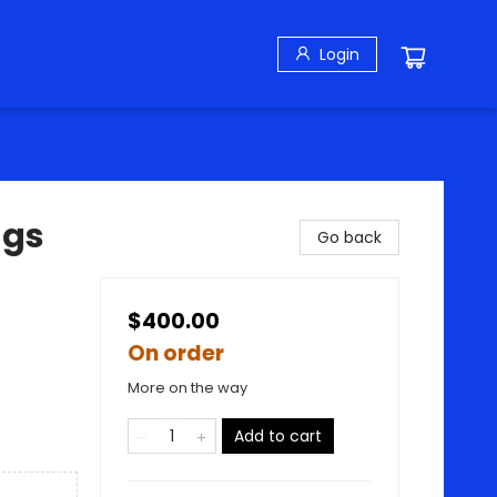
Login
ngs
Go back
$400.00
On order
More on the way
Add to cart