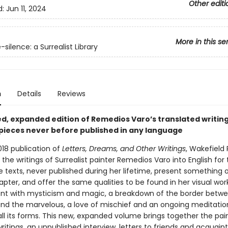
Other editi
d:
Jun 11, 2024
More in this se
silence: a Surrealist Library
n
Details
Reviews
d, expanded edition of Remedios Varo’s translated writing
 pieces never before published in any language
018 publication of
Letters, Dreams, and Other Writings
, Wakefield 
the writings of Surrealist painter Remedios Varo into English for t
 texts, never published during her lifetime, present something o
pter, and offer the same qualities to be found in her visual wor
 with mysticism and magic, a breakdown of the border betwe
nd the marvelous, a love of mischief and an ongoing meditatio
ll its forms. This new, expanded volume brings together the pain
ritings, an unpublished interview, letters to friends and acquain