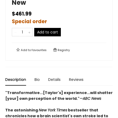
New
$461.99
Special order
Add to cart
Add to
favourites
Registry
Description
Bio
Details
Reviews
"Transformative...[Taylor's] experience...will shatter
[your] own perception of the world."
—ABC News
The astonishing
New York Times
bestseller that
chronicles how a brain scientist's own stroke led to