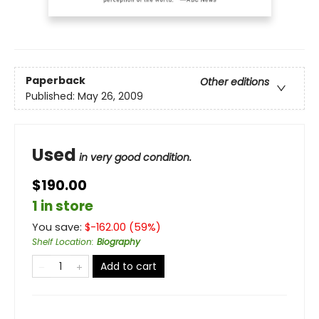
Paperback
Other editions
Published:
May 26, 2009
Used
in very good condition.
$190.00
1 in store
You save:
$
-162.00
(
59
%)
Shelf Location
:
Biography
Add to cart