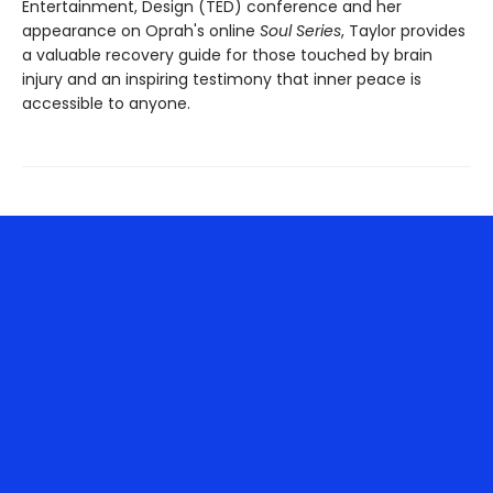
Entertainment, Design (TED) conference and her
appearance on Oprah's online
Soul Series
, Taylor provides
a valuable recovery guide for those touched by brain
injury and an inspiring testimony that inner peace is
accessible to anyone.