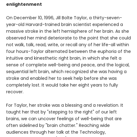
enlightenment
On December 10, 1996, Jill Bolte Taylor, a thirty-seven-
year-old Harvard-trained brain scientist experienced a
massive stroke in the left hemisphere of her brain. As she
observed her mind deteriorate to the point that she could
not walk, talk, read, write, or recall any of her life-all within
four hours-Taylor alternated between the euphoria of the
intuitive and kinesthetic right brain, in which she felt a
sense of complete well-being and peace, and the logical,
sequential left brain, which recognized she was having a
stroke and enabled her to seek help before she was
completely lost. It would take her eight years to fully
recover.
For Taylor, her stroke was a blessing and a revelation. It
taught her that by "stepping to the right" of our left
brains, we can uncover feelings of well-being that are
often sidelined by "brain chatter." Reaching wide
audiences through her talk at the Technology,