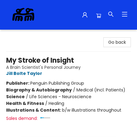
Alma Libre Bookstore
Go back
My Stroke of Insight
A Brain Scientist's Personal Journey
Jill Bolte Taylor
Publisher:
Penguin Publishing Group
Biography & Autobiography
/
Medical (Incl. Patients)
Science
/
Life Sciences - Neuroscience
Health & Fitness
/
Healing
Illustrations & Content:
b/w illustrations throughout
Sales demand: