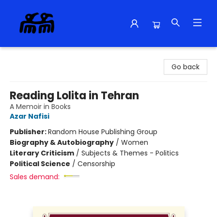
Alma Libre Bookstore
Go back
Reading Lolita in Tehran
A Memoir in Books
Azar Nafisi
Publisher:
Random House Publishing Group
Biography & Autobiography
/
Women
Literary Criticism
/
Subjects & Themes - Politics
Political Science
/
Censorship
Sales demand: