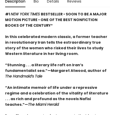
Description
Bio
Details
Reviews
#1
NEW YORK TIMES
BESTSELLER • SOON TO BE A MAJOR
MOTION PICTURE • ONE OF THE BEST NONFICTION
BOOKS OF THE CENTURY*
In this celebrated modern classic, a former teacher
in revolutionary Iran tells the extraordinary true
story of the women who risked their lives to study
Western literature in her living room.
“Stunning . . . a literary life raft on Iran’s
fundamentalist sea.”—Margaret Atwood, author of
The Handmaid’s Tale
“An intimate memoir of life under a repressive
regime and a celebration of the vitality of literature
. . . as rich and profound as the novels Nafisi
teaches.”—
The Miami Herald