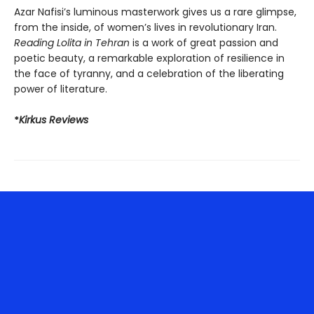
Azar Nafisi’s luminous masterwork gives us a rare glimpse,
from the inside, of women’s lives in revolutionary Iran.
Reading Lolita in Tehran
is a work of great passion and
poetic beauty, a remarkable exploration of resilience in
the face of tyranny, and a celebration of the liberating
power of literature.
*
Kirkus Reviews