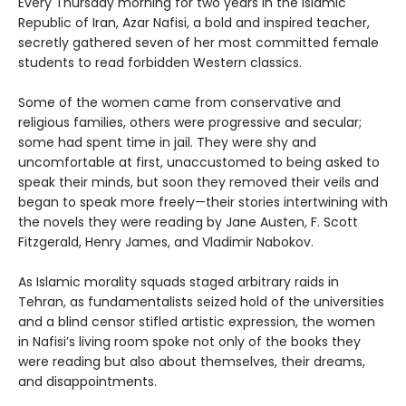
Every Thursday morning for two years in the Islamic
Republic of Iran, Azar Nafisi, a bold and inspired teacher,
secretly gathered seven of her most committed female
students to read forbidden Western classics.
Some of the women came from conservative and
religious families, others were progressive and secular;
some had spent time in jail. They were shy and
uncomfortable at first, unaccustomed to being asked to
speak their minds, but soon they removed their veils and
began to speak more freely—their stories intertwining with
the novels they were reading by Jane Austen, F. Scott
Fitzgerald, Henry James, and Vladimir Nabokov.
As Islamic morality squads staged arbitrary raids in
Tehran, as fundamentalists seized hold of the universities
and a blind censor stifled artistic expression, the women
in Nafisi’s living room spoke not only of the books they
were reading but also about themselves, their dreams,
and disappointments.