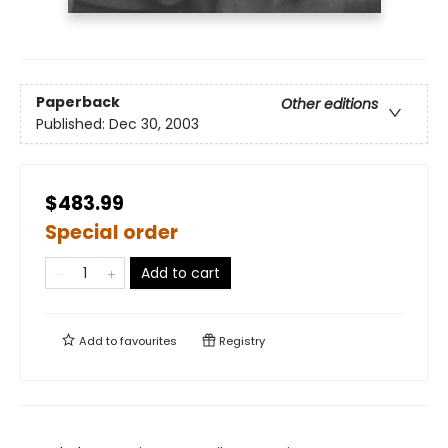
Paperback
Other editions
Published:
Dec 30, 2003
$483.99
Special order
Add to cart
Add to
favourites
Registry