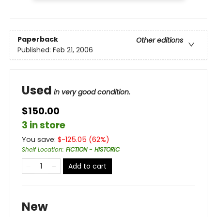
Paperback
Other editions
Published:
Feb 21, 2006
Used
in very good condition.
$150.00
3 in store
You save:
$
-125.05
(
62
%)
Shelf Location
:
FICTION - HISTORIC
Add to cart
New