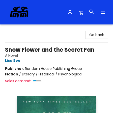
Alma Libre Bookstore
Go back
Snow Flower and the Secret Fan
A Novel
Lisa See
Publisher:
Random House Publishing Group
Fiction
/
Literary / Historical / Psychological
Sales demand: