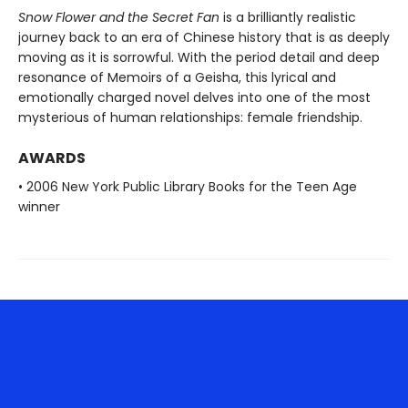
Snow Flower and the Secret Fan
is a brilliantly realistic
journey back to an era of Chinese history that is as deeply
moving as it is sorrowful. With the period detail and deep
resonance of Memoirs of a Geisha, this lyrical and
emotionally charged novel delves into one of the most
mysterious of human relationships: female friendship.
AWARDS
• 2006 New York Public Library Books for the Teen Age
winner