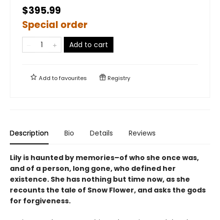
$395.99
Special order
Add to cart
Add to
favourites
Registry
Description
Bio
Details
Reviews
Lily is haunted by memories–of who she once was,
and of a person, long gone, who defined her
existence. She has nothing but time now, as she
recounts the tale of Snow Flower, and asks the gods
for forgiveness.