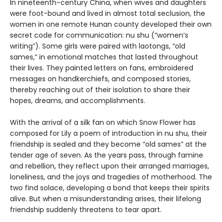
In nineteenth-century China, when wives and daughters
were foot-bound and lived in almost total seclusion, the
women in one remote Hunan county developed their own
secret code for communication: nu shu (“women’s
writing”). Some girls were paired with laotongs, “old
sames,” in emotional matches that lasted throughout
their lives. They painted letters on fans, embroidered
messages on handkerchiefs, and composed stories,
thereby reaching out of their isolation to share their
hopes, dreams, and accomplishments.
With the arrival of a silk fan on which Snow Flower has
composed for Lily a poem of introduction in nu shu, their
friendship is sealed and they become “old sames” at the
tender age of seven. As the years pass, through famine
and rebellion, they reflect upon their arranged marriages,
loneliness, and the joys and tragedies of motherhood. The
two find solace, developing a bond that keeps their spirits
alive. But when a misunderstanding arises, their lifelong
friendship suddenly threatens to tear apart.