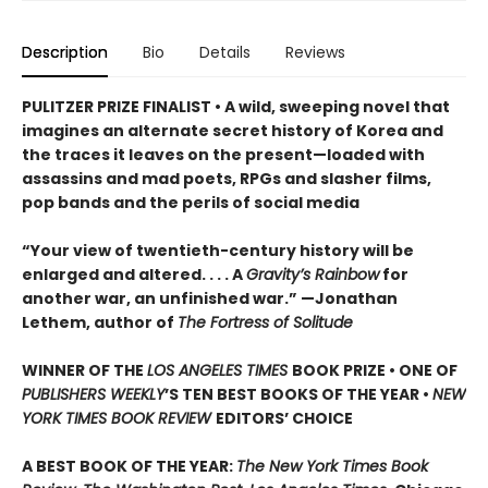
Description
Bio
Details
Reviews
PULITZER PRIZE FINALIST • A wild, sweeping novel that
imagines an alternate secret history of Korea and
the traces it leaves on the present—loaded with
assassins and mad poets, RPGs and slasher films,
pop bands and the perils of social media
“Your view of twentieth-century history will be
enlarged and altered. . . . A
Gravity’s Rainbow
for
another war, an unfinished war.” —Jonathan
Lethem, author of
The Fortress of Solitude
WINNER OF THE
LOS ANGELES TIMES
BOOK PRIZE
• ONE OF
PUBLISHERS WEEKLY
’S TEN BEST BOOKS OF THE YEAR •
NEW
YORK TIMES BOOK REVIEW
EDITORS
’
CHOICE
A BEST BOOK OF THE YEAR:
The New York Times Book