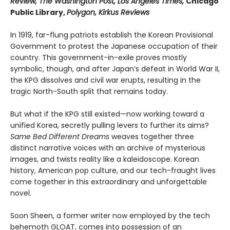
Review, The Washington Post, Los Angeles Times,
Chicago
Public Library,
Polygon, Kirkus Reviews
In 1919, far-flung patriots establish the Korean Provisional
Government to protest the Japanese occupation of their
country. This government-in-exile proves mostly
symbolic, though, and after Japan’s defeat in World War II,
the KPG dissolves and civil war erupts, resulting in the
tragic North-South split that remains today.
But what if the KPG still existed—now working toward a
unified Korea, secretly pulling levers to further its aims?
Same Bed Different Dreams
weaves together three
distinct narrative voices with an archive of mysterious
images, and twists reality like a kaleidoscope. Korean
history, American pop culture, and our tech-fraught lives
come together in this extraordinary and unforgettable
novel.
Soon Sheen, a former writer now employed by the tech
behemoth GLOAT, comes into possession of an