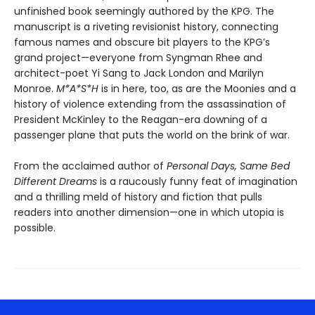
unfinished book seemingly authored by the KPG. The
manuscript is a riveting revisionist history, connecting
famous names and obscure bit players to the KPG’s
grand project—everyone from Syngman Rhee and
architect-poet Yi Sang to Jack London and Marilyn
Monroe.
M*A*S*H
is in here, too, as are the Moonies and a
history of violence extending from the assassination of
President McKinley to the Reagan-era downing of a
passenger plane that puts the world on the brink of war.
From the acclaimed author of
Personal Days, Same Bed
Different Dreams
is a raucously funny feat of imagination
and a thrilling meld of history and fiction that pulls
readers into another dimension—one in which utopia is
possible.