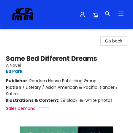
Alma Libre Bookstore
Go back
Same Bed Different Dreams
A Novel
Ed Park
Publisher:
Random House Publishing Group
Fiction
/
Literary / Asian American & Pacific Islander /
Satire
Illustrations & Content:
39 black-&-white photos
Sales demand: