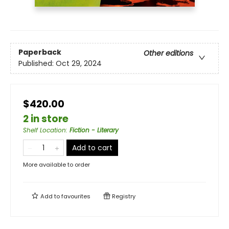
Paperback
Other editions
Published:
Oct 29, 2024
$420.00
2 in store
Shelf Location
:
Fiction - Literary
Add to cart
More available to order
Add to
favourites
Registry