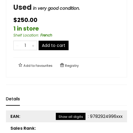
Used
in very good condition.
$250.00
1 in store
Shelf Location
:
French
Add to cart
Add to
favourites
Registry
Details
EAN:
:
9782924996xxx
Show all digits
Sales Rank: