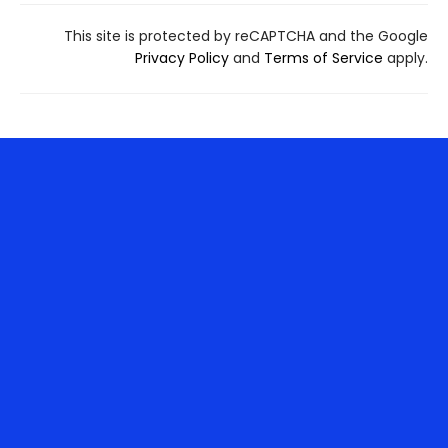
This site is protected by reCAPTCHA and the Google
Privacy Policy
and
Terms of Service
apply.