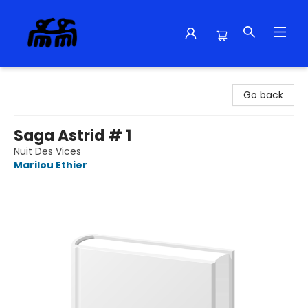
Alma Libre Bookstore
Go back
Saga Astrid # 1
Nuit Des Vices
Marilou Ethier