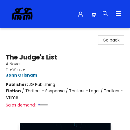
Alma Libre Bookstore
Go back
The Judge's List
A Novel
The Whistler
John Grisham
Publisher:
JG Publishing
Fiction
/
Thrillers - Suspense / Thrillers - Legal / Thrillers -
Crime
Sales demand: