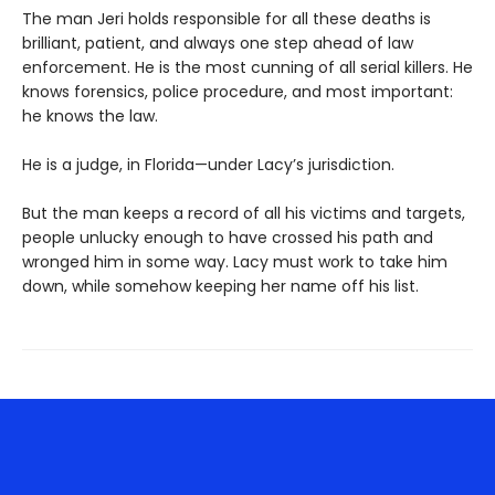
The man Jeri holds responsible for all these deaths is
brilliant, patient, and always one step ahead of law
enforcement. He is the most cunning of all serial killers. He
knows forensics, police procedure, and most important:
he knows the law.
He is a judge, in Florida—under Lacy’s jurisdiction.
But the man keeps a record of all his victims and targets,
people unlucky enough to have crossed his path and
wronged him in some way. Lacy must work to take him
down, while somehow keeping her name off his list.