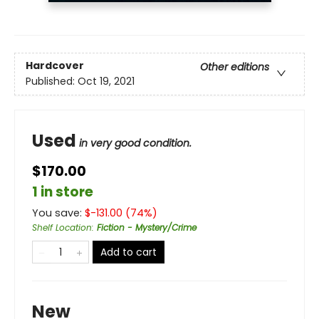
Hardcover
Other editions
Published:
Oct 19, 2021
Used
in very good condition.
$170.00
1 in store
You save:
$
-131.00
(
74
%)
Shelf Location
:
Fiction - Mystery/Crime
Add to cart
New