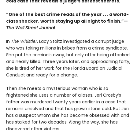
cold case that reveals a judge’s darkest secrets.
“One of the best crime reads of the year . . . a world-
class shocker, worth staying up all night to finish.”—
The Wall Street Journal
In
The Whistler
, Lacy Stoltz investigated a corrupt judge
who was taking millions in bribes from a crime syndicate.
She put the criminals away, but only after being attacked
and nearly killed. Three years later, and approaching forty,
she is tired of her work for the Florida Board on Judicial
Conduct and ready for a change.
Then she meets a mysterious woman who is so
frightened she uses a number of aliases. Jeri Crosby’s
father was murdered twenty years earlier in a case that
remains unsolved and that has grown stone cold. But Jeri
has a suspect whom she has become obsessed with and
has stalked for two decades. Along the way, she has
discovered other victims.