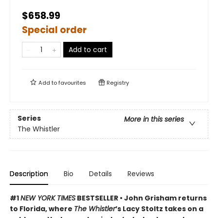
$658.99
Special order
Add to cart
Add to
favourites
Registry
Series
More in this series
The Whistler
Description
Bio
Details
Reviews
#1
NEW YORK TIMES
BESTSELLER • John Grisham returns
to Florida, where
The Whistler
’s Lacy Stoltz takes on a