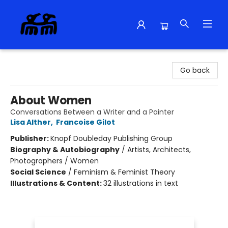
Alma Libre Bookstore
Go back
About Women
Conversations Between a Writer and a Painter
Lisa Alther
,
Francoise Gilot
Publisher:
Knopf Doubleday Publishing Group
Biography & Autobiography
/
Artists, Architects,
Photographers / Women
Social Science
/
Feminism & Feminist Theory
Illustrations & Content:
32 illustrations in text