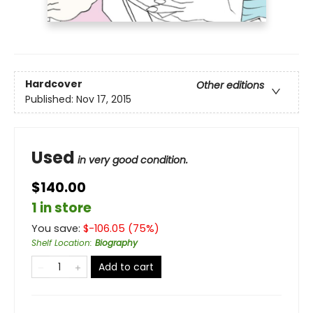
Hardcover
Other editions
Published:
Nov 17, 2015
Used
in very good condition.
$140.00
1 in store
You save:
$
-106.05
(
75
%)
Shelf Location
:
Biography
Add to cart