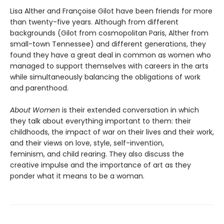
Lisa Alther and Françoise Gilot have been friends for more
than twenty-five years. Although from different
backgrounds (Gilot from cosmopolitan Paris, Alther from
small-town Tennessee) and different generations, they
found they have a great deal in common as women who
managed to support themselves with careers in the arts
while simultaneously balancing the obligations of work
and parenthood.
About Women
is their extended conversation in which
they talk about everything important to them: their
childhoods, the impact of war on their lives and their work,
and their views on love, style, self-invention,
feminism, and child rearing. They also discuss the
creative impulse and the importance of art as they
ponder what it means to be a woman.