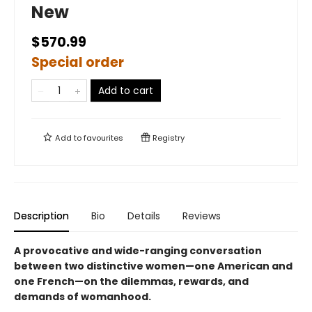
New
$570.99
Special order
Add to cart
Add to
favourites
Registry
Description
Bio
Details
Reviews
A provocative and wide-ranging conversation
between two distinctive women—one American and
one French—on the dilemmas, rewards, and
demands of womanhood.