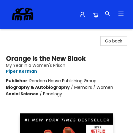
Alma Libre Bookstore
Go back
Orange Is the New Black
My Year in a Women's Prison
Piper Kerman
Publisher:
Random House Publishing Group
Biography & Autobiography
/
Memoirs / Women
Social Science
/
Penology