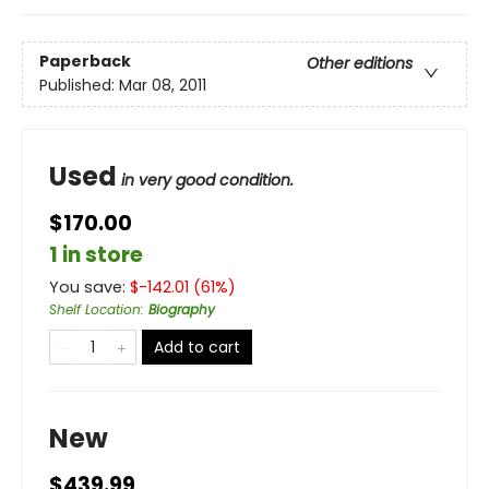
Paperback
Other editions
Published:
Mar 08, 2011
Used
in very good condition.
$170.00
1 in store
You save:
$
-142.01
(
61
%)
Shelf Location
:
Biography
Add to cart
New
$439.99