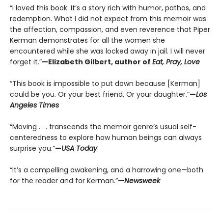
“I loved this book. It’s a story rich with humor, pathos, and
redemption. What I did not expect from this memoir was
the affection, compassion, and even reverence that Piper
Kerman demonstrates for all the women she
encountered while she was locked away in jail. I will never
forget it.”
—Elizabeth Gilbert, author of
Eat, Pray, Love
“This book is impossible to put down because [Kerman]
could be you. Or your best friend. Or your daughter.”
—
Los
Angeles Times
“Moving . . . transcends the memoir genre’s usual self-
centeredness to explore how human beings can always
surprise you.”
—
USA Today
“It’s a compelling awakening, and a harrowing one—both
for the reader and for Kerman.”
—
Newsweek