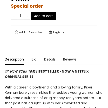
Special order
Add to cart
Add to
favourites
Registry
Description
Bio
Details
Reviews
#1
NEW YORK TIMES
BESTSELLER •
NOW A NETFLIX
ORIGINAL SERIES
With a career, a boyfriend, and a loving family, Piper
Kerman barely resembles the reckless young woman who
delivered a suitcase of drug money ten years before. But
that past has caught up with her. Convicted and