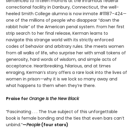
sentenced to fifteen months at the infamous federal
correctional facility in Danbury, Connecticut, the well-
heeled Smith College alumna is now inmate #11187–424—
one of the millions of people who disappear “down the
rabbit hole” of the American penal system. From her first
strip search to her final release, Kerman learns to
navigate this strange world with its strictly enforced
codes of behavior and arbitrary rules. She meets women
from all walks of life, who surprise her with small tokens of
generosity, hard words of wisdom, and simple acts of
acceptance. Heartbreaking, hilarious, and at times
enraging, Kerman’s story offers a rare look into the lives of
women in prison—why it is we lock so many away and
what happens to them when they’re there.
Praise for
Orange Is the New Black
“Fascinating . . . The true subject of this unforgettable
book is female bonding and the ties that even bars can’t
unbind.”
—
People
(four stars)