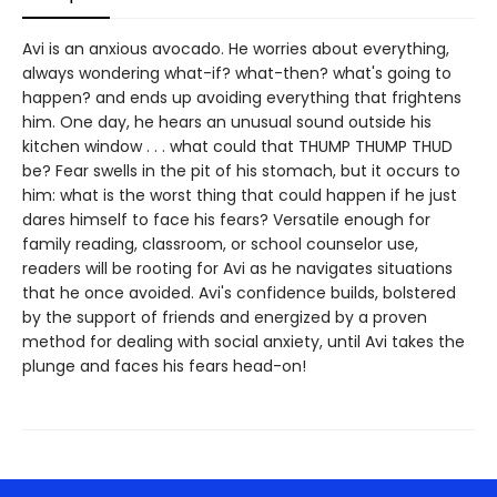
Avi is an anxious avocado. He worries about everything,
always wondering what-if? what-then? what's going to
happen? and ends up avoiding everything that frightens
him. One day, he hears an unusual sound outside his
kitchen window . . . what could that THUMP THUMP THUD
be? Fear swells in the pit of his stomach, but it occurs to
him: what is the worst thing that could happen if he just
dares himself to face his fears? Versatile enough for
family reading, classroom, or school counselor use,
readers will be rooting for Avi as he navigates situations
that he once avoided. Avi's confidence builds, bolstered
by the support of friends and energized by a proven
method for dealing with social anxiety, until Avi takes the
plunge and faces his fears head-on!