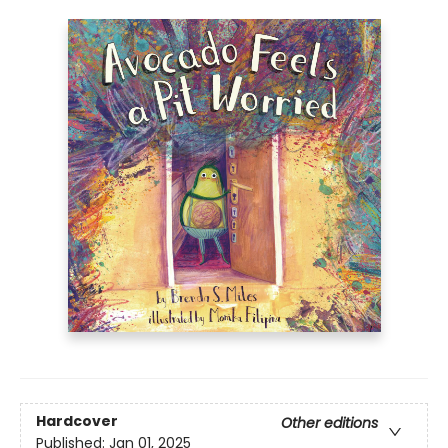
Hardcover
Other editions
Published:
Jan 01, 2025