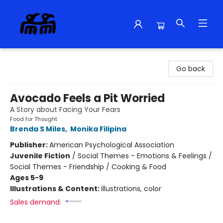
Alma Libre Bookstore
Go back
Avocado Feels a Pit Worried
A Story about Facing Your Fears
Food for Thought
Brenda S Miles
,
Monika Filipina
Publisher:
American Psychological Association
Juvenile Fiction
/
Social Themes - Emotions & Feelings /
Social Themes - Friendship / Cooking & Food
Ages 5-9
Illustrations & Content:
illustrations, color
Sales demand: