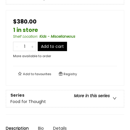
$380.00
1 in store
Shelf Location
:
Kids - Miscellaneous
Add to cart
More available to order
Add to
favourites
Registry
Series
More in this series
Food for Thought
Description
Bio
Details