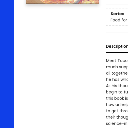
Series
Food for
Descriptio
Meet Taco.
much suppo
all togethe
he has what
As his thou
begin to tu
this book 
how unhelp
to get thro
their thou
science-in