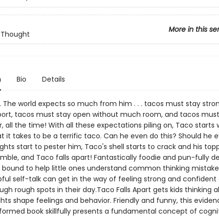
More in this se
 Thought
n
Bio
Details
 The world expects so much from him . . . tacos must stay stro
rt, tacos must stay open without much room, and tacos must 
r, all the time! With all these expectations piling on, Taco starts 
 it takes to be a terrific taco. Can he even do this? Should he 
ghts start to pester him, Taco's shell starts to crack and his top
mble, and Taco falls apart! Fantastically foodie and pun-fully del
is bound to help little ones understand common thinking mistak
ful self-talk can get in the way of feeling strong and confident
ugh rough spots in their day.Taco Falls Apart gets kids thinking
ghts shape feelings and behavior. Friendly and funny, this evid
formed book skillfully presents a fundamental concept of cogni