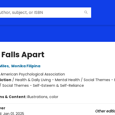
 Falls Apart
Miles
,
Monika Filipina
:
American Psychological Association
iction
/
Health & Daily Living - Mental Health / Social Themes -
 / Social Themes - Self-Esteem & Self-Reliance
ons & Content:
illustrations, color
ver
Other editi
d:
Jan 01, 2025