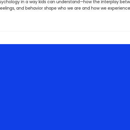
sychology in a way kids can understand—how the interplay bet
feelings, and behavior shape who we are and how we experienc
.