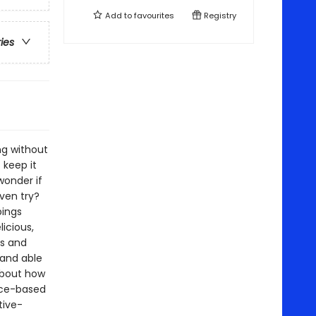
Add to
favourites
Registry
ries
ng without
keep it
wonder if
even try?
pings
icious,
es and
 and able
 about how
ence-based
tive-