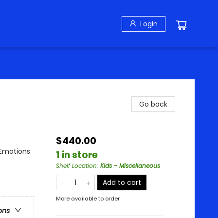
Login
Go back
$440.00
 Emotions
1 in store
Shelf Location
:
Kids - Miscellaneous
Add to cart
More available to order
ons