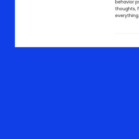
behavior p
thoughts, 
everything