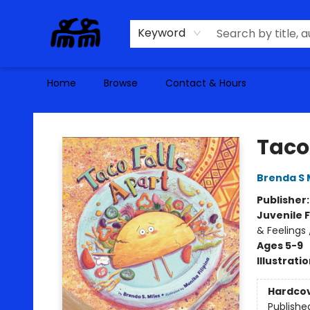
Keyword
Home
Browse
Contact & Hours
Alma Libre Bookstore
Taco
Brenda S 
Publisher
Juvenile F
& Feelings
Ages 5-9
Illustrati
Hardco
Publishe