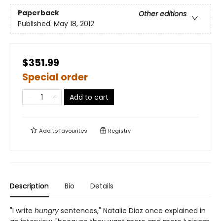
Paperback
Other editions
Published:
May 18, 2012
$351.99
Special order
Add to cart
Add to
favourites
Registry
Description
Bio
Details
"I write
hungry
sentences," Natalie Diaz once explained in