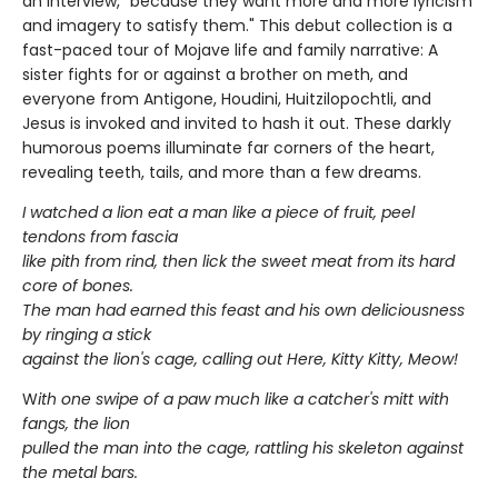
an interview, "because they want more and more lyricism
and imagery to satisfy them." This debut collection is a
fast-paced tour of Mojave life and family narrative: A
sister fights for or against a brother on meth, and
everyone from Antigone, Houdini, Huitzilopochtli, and
Jesus is invoked and invited to hash it out. These darkly
humorous poems illuminate far corners of the heart,
revealing teeth, tails, and more than a few dreams.
I watched a lion eat a man like a piece of fruit, peel
tendons from fascia
like pith from rind, then lick the sweet meat from its hard
core of bones.
The man had earned this feast and his own deliciousness
by ringing a stick
against the lion's cage, calling out Here, Kitty Kitty, Meow!
W
ith one swipe of a paw much like a catcher's mitt with
fangs, the lion
pulled the man into the cage, rattling his skeleton against
the metal bars.