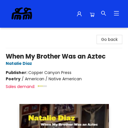
Alma Libre Bookstore
Go back
When My Brother Was an Aztec
Natalie Diaz
Publisher:
Copper Canyon Press
Poetry
/
American / Native American
Sales demand: