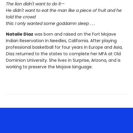
The lion didn't want to do it—
He didn't want to eat the man like a piece of fruit and he
told the crowd
this: I only wanted some goddamn sleep . . .
Natalie Diaz
was born and raised on the Fort Mojave
Indian Reservation in Needles, California. After playing
professional basketball for four years in Europe and Asia,
Diaz returned to the states to complete her MFA at Old
Dominion University. She lives in Surprise, Arizona, and is
working to preserve the Mojave language.