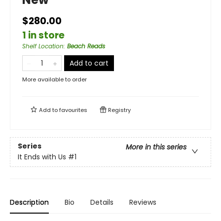
$280.00
1 in store
Shelf Location
:
Beach Reads
Add to cart
More available to order
Add to
favourites
Registry
Series
More in this series
It Ends with Us
#1
Description
Bio
Details
Reviews