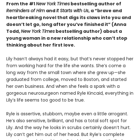
From the #1
New York Times
bestselling author of
Reminders of Him
and
It Starts with Us
, a “brave and
heartbreaking novel that digs its claws into you and
doesn’t let go, long after you’ve finished it” (Anna
Todd,
New York Times
bestselling author) about a
young woman in a new relationship who can’t stop
thinking about her first love.
Lily hasn’t always had it easy, but that’s never stopped her
from working hard for the life she wants. She’s come a
long way from the small town where she grew up—she
graduated from college, moved to Boston, and started
her own business. And when she feels a spark with a
gorgeous neurosurgeon named Ryle Kincaid, everything in
Lily’s life seems too good to be true.
Ryle is assertive, stubborn, maybe even a little arrogant.
He’s also sensitive, brilliant, and has a total soft spot for
Lily. And the way he looks in scrubs certainly doesn’t hurt.
Lily can’t get him out of her head. But Ryle’s complete