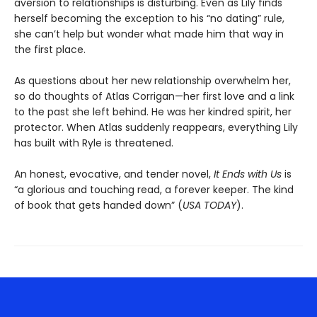
aversion to relationships is disturbing. Even as Lily finds
herself becoming the exception to his “no dating” rule,
she can’t help but wonder what made him that way in
the first place.
As questions about her new relationship overwhelm her,
so do thoughts of Atlas Corrigan—her first love and a link
to the past she left behind. He was her kindred spirit, her
protector. When Atlas suddenly reappears, everything Lily
has built with Ryle is threatened.
An honest, evocative, and tender novel,
It Ends with Us
is
“a glorious and touching read, a forever keeper. The kind
of book that gets handed down” (
USA TODAY
).