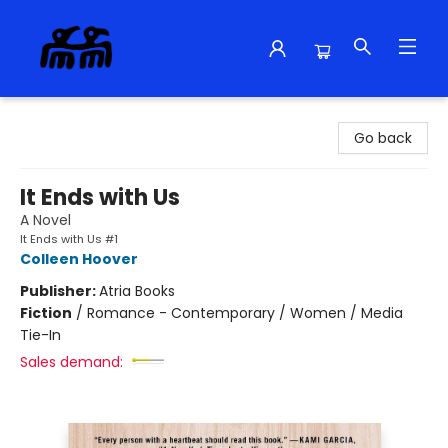
Alma Libre Bookstore
Go back
It Ends with Us
A Novel
It Ends with Us #1
Colleen Hoover
Publisher:
Atria Books
Fiction
/
Romance - Contemporary / Women / Media
Tie-In
Sales demand: