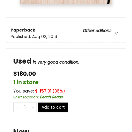
Paperback
Other editions
Published:
Aug 02, 2016
Used
in very good condition.
$180.00
1 in store
You save:
$
-157.01
(
36
%)
Shelf Location
:
Beach Reads
Add to cart
New