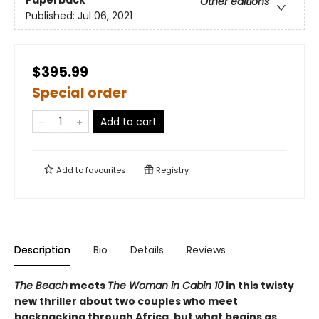
Paperback
Other editions
Published:
Jul 06, 2021
$395.99
Special order
Add to cart
Add to
favourites
Registry
Description
Bio
Details
Reviews
The Beach
meets
The Woman in Cabin 10
in this twisty
new thriller about two couples who meet
backpacking through Africa, but what begins as