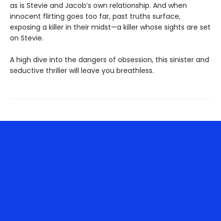
as is Stevie and Jacob’s own relationship. And when
innocent flirting goes too far, past truths surface,
exposing a killer in their midst—a killer whose sights are set
on Stevie.
A high dive into the dangers of obsession, this sinister and
seductive thriller will leave you breathless.