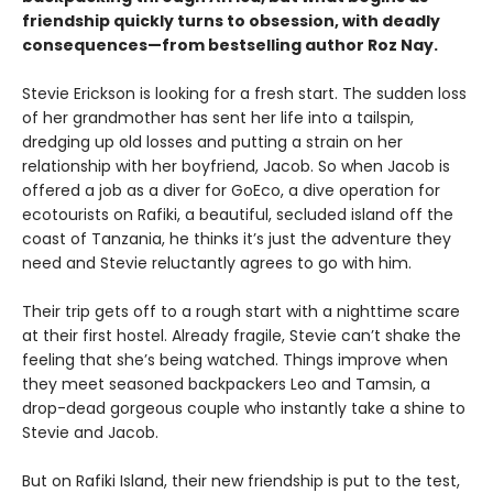
friendship quickly turns to obsession, with deadly
consequences—from bestselling author Roz Nay.
Stevie Erickson is looking for a fresh start. The sudden loss
of her grandmother has sent her life into a tailspin,
dredging up old losses and putting a strain on her
relationship with her boyfriend, Jacob. So when Jacob is
offered a job as a diver for GoEco, a dive operation for
ecotourists on Rafiki, a beautiful, secluded island off the
coast of Tanzania, he thinks it’s just the adventure they
need and Stevie reluctantly agrees to go with him.
Their trip gets off to a rough start with a nighttime scare
at their first hostel. Already fragile, Stevie can’t shake the
feeling that she’s being watched. Things improve when
they meet seasoned backpackers Leo and Tamsin, a
drop-dead gorgeous couple who instantly take a shine to
Stevie and Jacob.
But on Rafiki Island, their new friendship is put to the test,