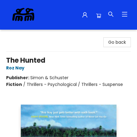
Alma Libre Bookstore
Go back
The Hunted
Roz Nay
Publisher:
Simon & Schuster
Fiction
/
Thrillers - Psychological / Thrillers - Suspense