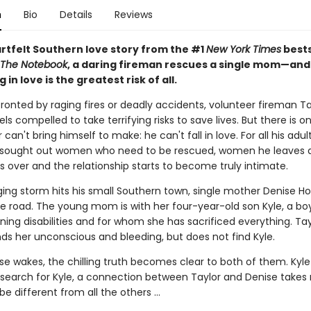
n
Bio
Details
Reviews
artfelt Southern love story from the #1
New York Times
bests
The Notebook
, a daring fireman rescues a single mom—and
g in love is the greatest risk of all.
onted by raging fires or deadly accidents, volunteer fireman Ta
s compelled to take terrifying risks to save lives. But there is o
 can't bring himself to make: he can't fall in love. For all his adul
 sought out women who need to be rescued, women he leaves 
s is over and the relationship starts to become truly intimate.
ing storm hits his small Southern town, single mother Denise Hol
he road. The young mom is with her four-year-old son Kyle, a bo
ning disabilities and for whom she has sacrificed everything. Tay
ds her unconscious and bleeding, but does not find Kyle.
e wakes, the chilling truth becomes clear to both of them. Kyle 
 search for Kyle, a connection between Taylor and Denise takes r
be different from all the others ...