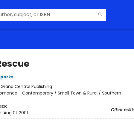
Rescue
Sparks
:
Grand Central Publishing
omance - Contemporary / Small Town & Rural / Southern
ack
Other editi
d:
Aug 01, 2001