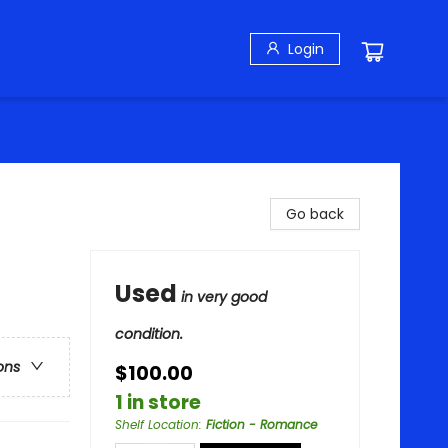
Login
Go back
Used
in very good
condition.
ons
$100.00
1 in store
Shelf Location
:
Fiction - Romance