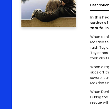
Descriptio
In this he
author of
that fallin
When confr
McAden feel
faith Taylor
Taylor has
their crisi
When a rag
skids off t
severe lear
McAden fin
When Denis
During the
rescue will 