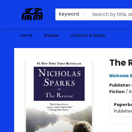
Keyword
Home
Browse
Contact & Hours
Alma Libre Bookstore
The 
Nicholas 
Publisher
Fiction
/
R
Paperb
Publishe