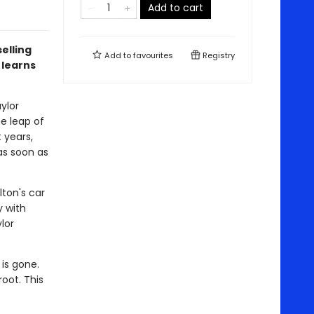
Add to cart
elling
Add to
favourites
Registry
 learns
ylor
ne leap of
t years,
as soon as
ton's car
y with
lor
is gone.
oot. This