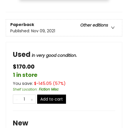
Paperback
Other editions
Published:
Nov 09, 2021
Used
in very good condition.
$170.00
1 in store
You save:
$
-145.05
(
57
%)
Shelf Location
:
Fiction Misc
Add to cart
New