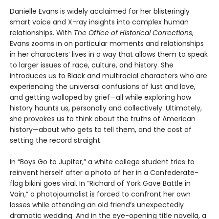
Danielle Evans is widely acclaimed for her blisteringly
smart voice and X-ray insights into complex human
relationships. With
The Office of Historical Corrections
,
Evans zooms in on particular moments and relationships
in her characters’ lives in a way that allows them to speak
to larger issues of race, culture, and history. She
introduces us to Black and multiracial characters who are
experiencing the universal confusions of lust and love,
and getting walloped by grief—all while exploring how
history haunts us, personally and collectively. Ultimately,
she provokes us to think about the truths of American
history—about who gets to tell them, and the cost of
setting the record straight.
In “Boys Go to Jupiter,” a white college student tries to
reinvent herself after a photo of her in a Confederate-
flag bikini goes viral. In “Richard of York Gave Battle in
Vain,” a photojournalist is forced to confront her own
losses while attending an old friend’s unexpectedly
dramatic wedding. And in the eye-opening title novella, a