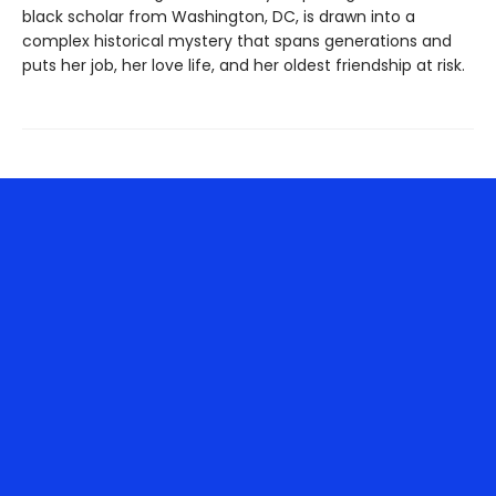
black scholar from Washington, DC, is drawn into a
complex historical mystery that spans generations and
puts her job, her love life, and her oldest friendship at risk.