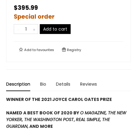
$395.99
Special order
Add to cart
Add to
favourites
Registry
Description
Bio
Details
Reviews
WINNER OF THE 2021 JOYCE CAROL OATES PRIZE
NAMED A BEST BOOK OF 2020 BY
O MAGAZINE, THE NEW
YORKER, THE WASHINGTON POST
,
REAL SIMPLE, THE
GUARDIAN,
AND MORE