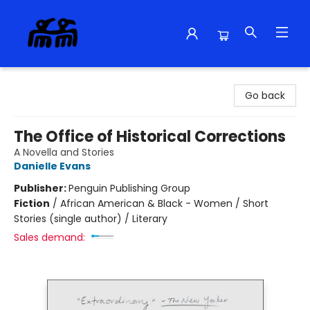
Alma Libre Bookstore
Go back
The Office of Historical Corrections
A Novella and Stories
Danielle Evans
Publisher:
Penguin Publishing Group
Fiction
/
African American & Black - Women / Short
Stories (single author) / Literary
Sales demand: