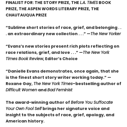
FINALIST FOR: THE STORY PRIZE, THE
L.A. TIMES
BOOK
PRIZE, THE ASPEN WORDS LITERARY PRIZE, THE
CHAUTAUQUA PRIZE
“Sublime short stories of race, grief, and belonging . .
. an extraordinary new collection . . .” —
The New Yorker
“Evans’s new stories present rich plots reflecting on
race relations, grief, and love . . .” —
The New York
Times Book Review
, Editor’s Choice
“Danielle Evans demonstrates, once again, that she
is the finest short story writer working today.” —
Roxane Gay,
The New York Times
–bestselling author of
Difficult Women
and
Bad Feminist
The award-winning author of
Before You Suffocate
Your Own Fool Self
brings her signature voice and
insight to the subjects of race, grief, apology, and
American history.