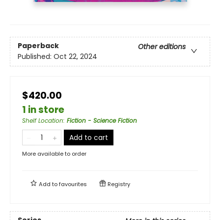
Paperback
Other editions
Published:
Oct 22, 2024
$420.00
1 in store
Shelf Location
:
Fiction - Science Fiction
Add to cart
More available to order
Add to
favourites
Registry
Series