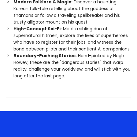
Modern Folklore & Magic:
Discover a haunting
Korean folk-tale retelling about the goddess of
shamans or follow a traveling spellbreaker and his
trusty alligator mount on his quest.
High-Concept Sci-Fi:
Meet a sibling duo of
supernatural hitmen, explore the lives of superheroes
who have to register for their jobs, and witness the
bond between pilots and their sentient AI companions.
Boundary-Pushing Stories:
Hand-picked by Hugh
Howey, these are the "dangerous stories" that warp
reality, challenge your worldview, and will stick with you
long after the last page.