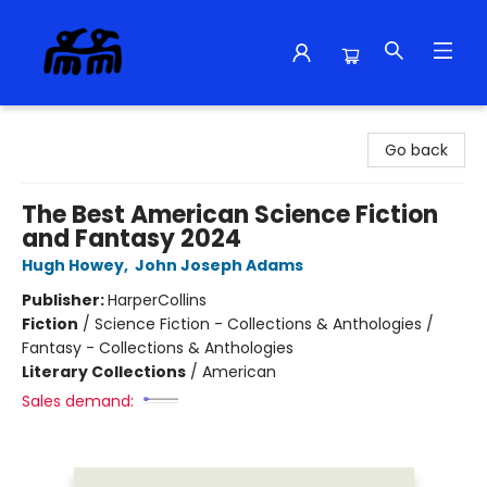
Alma Libre Bookstore
Go back
The Best American Science Fiction
and Fantasy 2024
Hugh Howey
,
John Joseph Adams
Publisher:
HarperCollins
Fiction
/
Science Fiction - Collections & Anthologies /
Fantasy - Collections & Anthologies
Literary Collections
/
American
Sales demand: