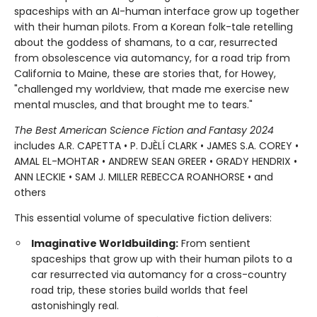
spaceships with an AI-human interface grow up together
with their human pilots. From a Korean folk-tale retelling
about the goddess of shamans, to a car, resurrected
from obsolescence via automancy, for a road trip from
California to Maine, these are stories that, for Howey,
"challenged my worldview, that made me exercise new
mental muscles, and that brought me to tears."
The Best American Science Fiction and Fantasy 2024
includes A.R. CAPETTA • P. DJÈLÍ CLARK • JAMES S.A. COREY •
AMAL EL-MOHTAR • ANDREW SEAN GREER • GRADY HENDRIX •
ANN LECKIE • SAM J. MILLER REBECCA ROANHORSE • and
others
This essential volume of speculative fiction delivers:
Imaginative Worldbuilding:
From sentient
spaceships that grow up with their human pilots to a
car resurrected via automancy for a cross-country
road trip, these stories build worlds that feel
astonishingly real.