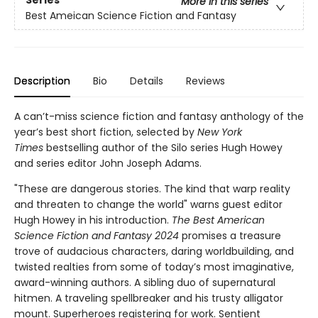
More in this series
Best Ameican Science Fiction and Fantasy
Description
Bio
Details
Reviews
A can’t-miss science fiction and fantasy anthology of the
year’s best short fiction, selected by
New York
Times
bestselling author of the Silo series Hugh Howey
and series editor John Joseph Adams.
"These are dangerous stories. The kind that warp reality
and threaten to change the world" warns guest editor
Hugh Howey in his introduction.
The Best American
Science Fiction and Fantasy 2024
promises a treasure
trove of audacious characters, daring worldbuilding, and
twisted realties from some of today’s most imaginative,
award-winning authors. A sibling duo of supernatural
hitmen. A traveling spellbreaker and his trusty alligator
mount. Superheroes registering for work. Sentient