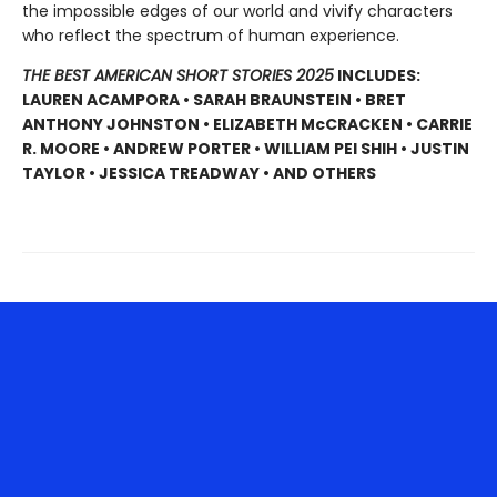
the impossible edges of our world and vivify characters
who reflect the spectrum of human experience.
THE BEST AMERICAN SHORT STORIES 2025
INCLUDES:
LAUREN ACAMPORA • SARAH BRAUNSTEIN • BRET
ANTHONY JOHNSTON • ELIZABETH McCRACKEN • CARRIE
R. MOORE • ANDREW PORTER • WILLIAM PEI SHIH • JUSTIN
TAYLOR • JESSICA TREADWAY • AND OTHERS