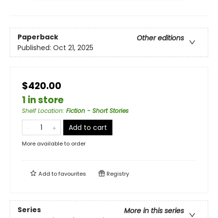
Paperback
Other editions
Published:
Oct 21, 2025
$420.00
1 in store
Shelf Location
:
Fiction - Short Stories
Add to cart
More available to order
Add to
favourites
Registry
Series
More in this series