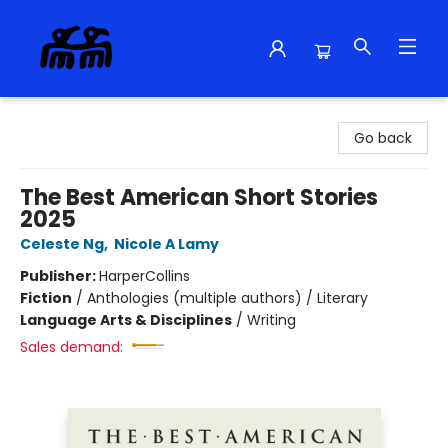
Alma Libre Bookstore
Go back
The Best American Short Stories
2025
Celeste Ng
,
Nicole A Lamy
Publisher:
HarperCollins
Fiction
/
Anthologies (multiple authors) / Literary
Language Arts & Disciplines
/
Writing
Sales demand: