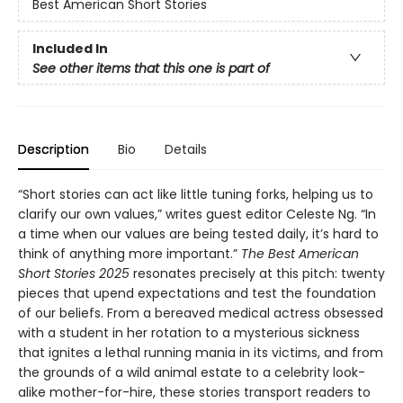
Best American Short Stories
Included In
See other items that this one is part of
Description
Bio
Details
“Short stories can act like little tuning forks, helping us to
clarify our own values,” writes guest editor Celeste Ng. “In
a time when our values are being tested daily, it’s hard to
think of anything more important.”
The Best American
Short Stories 2025
resonates precisely at this pitch: twenty
pieces that upend expectations and test the foundation
of our beliefs. From a bereaved medical actress obsessed
with a student in her rotation to a mysterious sickness
that ignites a lethal running mania in its victims, and from
the grounds of a wild animal estate to a celebrity look-
alike mother-for-hire, these stories transport readers to