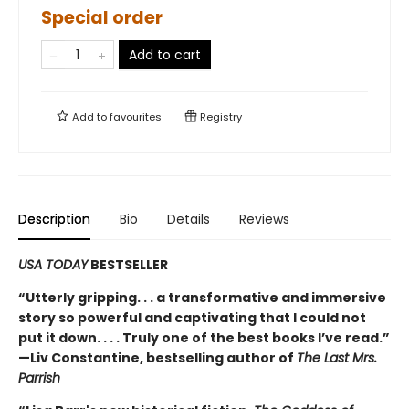
Special order
Add to cart
Add to
favourites
Registry
Description
Bio
Details
Reviews
USA TODAY
BESTSELLER
“Utterly gripping. . . a transformative and immersive
story so powerful and captivating that I could not
put it down. . . . Truly one of the best books I’ve read.”
—Liv Constantine, bestselling author of
The Last Mrs.
Parrish