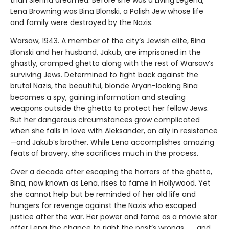
Lena Browning was Bina Blonski, a Polish Jew whose life
and family were destroyed by the Nazis.
Warsaw, 1943. A member of the city’s Jewish elite, Bina
Blonski and her husband, Jakub, are imprisoned in the
ghastly, cramped ghetto along with the rest of Warsaw’s
surviving Jews. Determined to fight back against the
brutal Nazis, the beautiful, blonde Aryan-looking Bina
becomes a spy, gaining information and stealing
weapons outside the ghetto to protect her fellow Jews.
But her dangerous circumstances grow complicated
when she falls in love with Aleksander, an ally in resistance
—and Jakub’s brother. While Lena accomplishes amazing
feats of bravery, she sacrifices much in the process.
Over a decade after escaping the horrors of the ghetto,
Bina, now known as Lena, rises to fame in Hollywood. Yet
she cannot help but be reminded of her old life and
hungers for revenge against the Nazis who escaped
justice after the war. Her power and fame as a movie star
offer Lena the chance to right the past’s wrongs . . . and