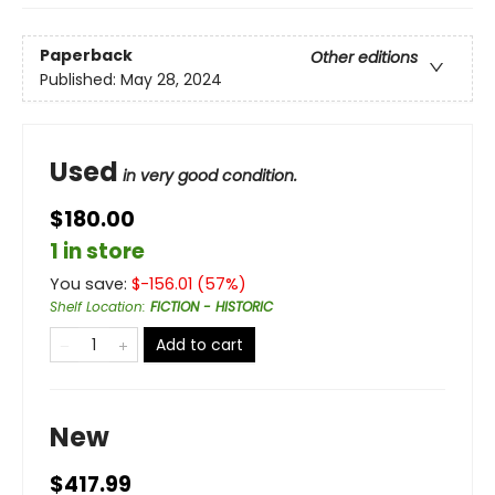
Paperback
Other editions
Published:
May 28, 2024
Used
in very good condition.
$180.00
1 in store
You save:
$
-156.01
(
57
%)
Shelf Location
:
FICTION - HISTORIC
Add to cart
New
$417.99