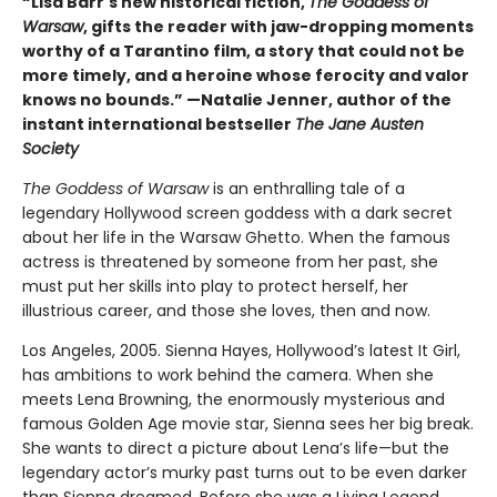
“Lisa Barr's new historical fiction,
The Goddess of
Warsaw
, gifts the reader with jaw-dropping moments
worthy of a Tarantino film, a story that could not be
more timely, and a heroine whose ferocity and valor
knows no bounds.” —Natalie Jenner, author of the
instant international bestseller
The Jane Austen
Society
The Goddess of Warsaw
is an enthralling tale of a
legendary Hollywood screen goddess with a dark secret
about her life in the Warsaw Ghetto. When the famous
actress is threatened by someone from her past, she
must put her skills into play to protect herself, her
illustrious career, and those she loves, then and now.
Los Angeles, 2005. Sienna Hayes, Hollywood’s latest It Girl,
has ambitions to work behind the camera. When she
meets Lena Browning, the enormously mysterious and
famous Golden Age movie star, Sienna sees her big break.
She wants to direct a picture about Lena’s life—but the
legendary actor’s murky past turns out to be even darker
than Sienna dreamed. Before she was a Living Legend,