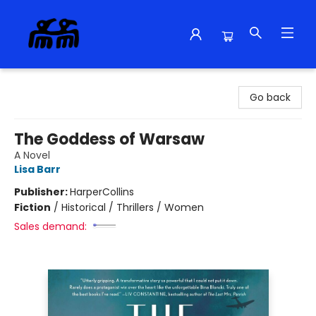
Alma Libre Bookstore
Go back
The Goddess of Warsaw
A Novel
Lisa Barr
Publisher:
HarperCollins
Fiction
/
Historical / Thrillers / Women
Sales demand: