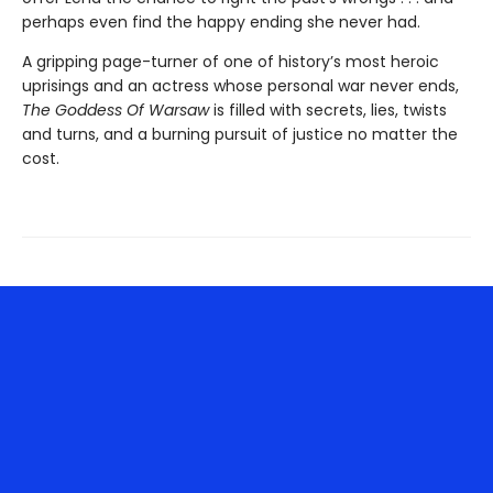
perhaps even find the happy ending she never had.
A gripping page-turner of one of history’s most heroic
uprisings and an actress whose personal war never ends,
The Goddess Of Warsaw
is filled with secrets, lies, twists
and turns, and a burning pursuit of justice no matter the
cost.