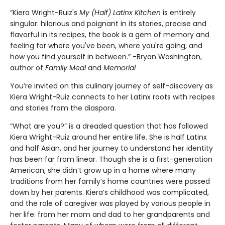
“Kiera Wright-Ruiz's
My (Half) Latinx Kitchen
is entirely
singular: hilarious and poignant in its stories, precise and
flavorful in its recipes, the book is a gem of memory and
feeling for where you've been, where you're going, and
how you find yourself in between.” -Bryan Washington,
author of
Family Meal
and
Memorial
You’re invited on this culinary journey of self-discovery as
Kiera Wright-Ruiz connects to her Latinx roots with recipes
and stories from the diaspora.
“What are you?” is a dreaded question that has followed
Kiera Wright-Ruiz around her entire life. She is half Latinx
and half Asian, and her journey to understand her identity
has been far from linear. Though she is a first-generation
American, she didn’t grow up in a home where many
traditions from her family’s home countries were passed
down by her parents. Kiera’s childhood was complicated,
and the role of caregiver was played by various people in
her life: from her mom and dad to her grandparents and