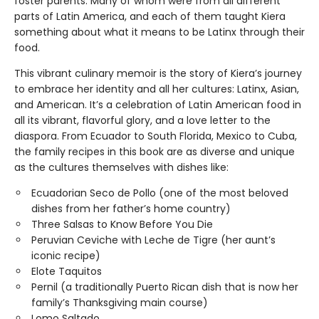
foster parents. Many of whom were from all different
parts of Latin America, and each of them taught Kiera
something about what it means to be Latinx through their
food.
This vibrant culinary memoir is the story of Kiera’s journey
to embrace her identity and all her cultures: Latinx, Asian,
and American. It’s a celebration of Latin American food in
all its vibrant, flavorful glory, and a love letter to the
diaspora. From Ecuador to South Florida, Mexico to Cuba,
the family recipes in this book are as diverse and unique
as the cultures themselves with dishes like:
Ecuadorian Seco de Pollo (one of the most beloved
dishes from her father’s home country)
Three Salsas to Know Before You Die
Peruvian Ceviche with Leche de Tigre (her aunt’s
iconic recipe)
Elote Taquitos
Pernil (a traditionally Puerto Rican dish that is now her
family’s Thanksgiving main course)
Lomo Saltado