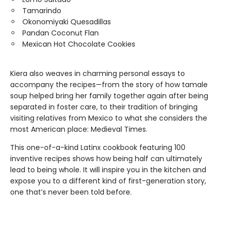
Tamarindo
Okonomiyaki Quesadillas
Pandan Coconut Flan
Mexican Hot Chocolate Cookies
Kiera
also weaves in charming personal essays to
accompany the recipes—from the story of how tamale
soup helped bring her family together again after being
separated in foster care, to their tradition of bringing
visiting relatives from Mexico to what she considers the
most American place: Medieval Times.
This one-of-a-kind Latinx cookbook featuring 100
inventive recipes shows how being half can ultimately
lead to being whole. It will inspire you in the kitchen and
expose you to a different kind of first-generation story,
one that’s never been told before.