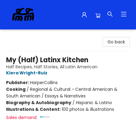
Alma Libre Bookstore
Go back
My (Half) Latinx Kitchen
Half Recipes, Half Stories, All Latin American
Kiera Wright-Ruiz
Publisher:
HarperCollins
Cooking
/
Regional & Cultural - Central American &
South American / Essays & Narratives
Biography & Autobiography
/
Hispanic & Latino
Illustrations & Content:
100 photos & illustrations
Sales demand: