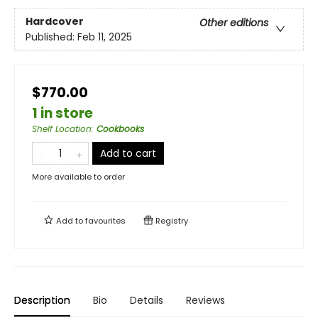
Hardcover
Other editions
Published:
Feb 11, 2025
$770.00
1 in store
Shelf Location
:
Cookbooks
Add to cart
More available to order
Add to
favourites
Registry
Description
Bio
Details
Reviews