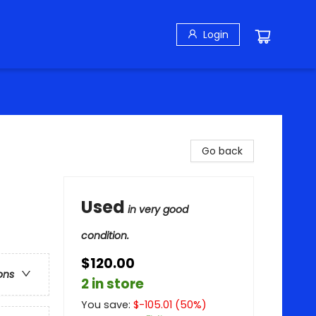
Login
Go back
Used
in very good
condition.
$120.00
ons
2 in store
You save:
$
-105.01
(
50
%)