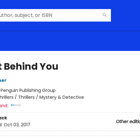
t Behind You
ner
:
Penguin Publishing Group
hrillers / Thrillers / Mystery & Detective
and:
ack
Other editi
d:
Oct 03, 2017