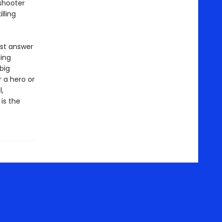
shooter
lling
ust answer
ling
big
r a hero or
,
is the