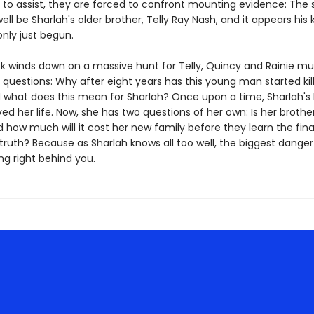
e to assist, they are forced to confront mounting evidence: The 
ll be Sharlah's older brother, Telly Ray Nash, and it appears his ki
nly just begun.
ck winds down on a massive hunt for Telly, Quincy and Rainie m
l questions: Why after eight years has this young man started kil
 what does this mean for Sharlah? Once upon a time, Sharlah's 
ed her life. Now, she has two questions of her own: Is her brothe
nd how much will it cost her new family before they learn the final
truth? Because as Sharlah knows all too well, the biggest danger 
ng right behind you.