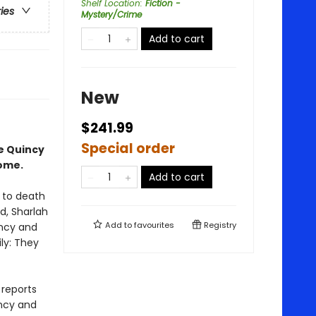
Shelf Location
:
Fiction -
ries
Mystery/Crime
Add to cart
New
$241.99
Special order
ce Quincy
home.
Add to cart
r to death
ld, Sharlah
Add to
favourites
Registry
incy and
ly: They
 reports
incy and