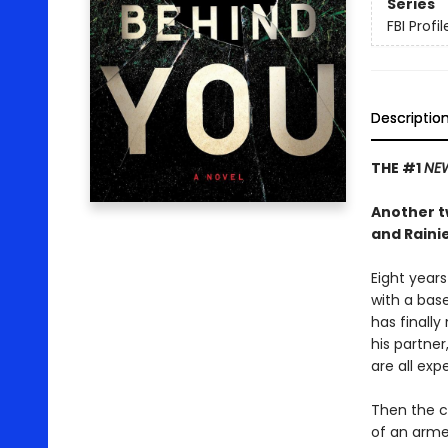
Series
FBI Profil
Descriptio
THE #1
NEW
Another tw
and Rainie
Eight years
with a base
has finally
his partner
are all exp
Then the ca
of an arme