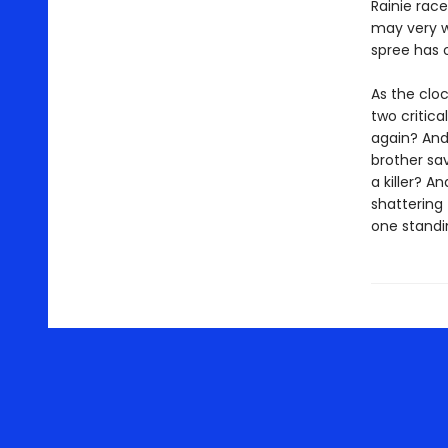
Rainie rac
may very we
spree has o
As the clo
two critica
again? And
brother sav
a killer? A
shattering 
one standi