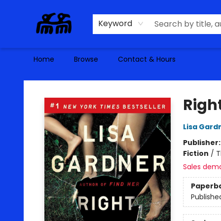
Keyword
Home
Browse
Contact & Hours
Alma Libre Bookstore
Righ
Lisa Gard
Publisher
Fiction
/
T
Sales dem
Paperb
Publishe