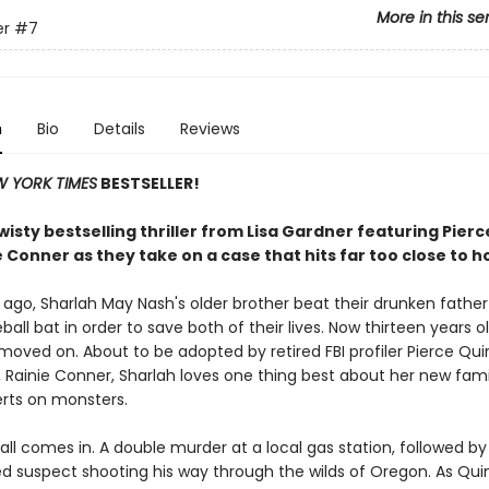
More in this se
er
#7
n
Bio
Details
Reviews
 YORK TIMES
BESTSELLER!
isty bestselling thriller from Lisa Gardner featuring Pier
 Conner as they take on a case that hits far too close to 
 ago, Sharlah May Nash's older brother beat their drunken fathe
ball bat in order to save both of their lives. Now thirteen years o
 moved on. About to be adopted by retired FBI profiler Pierce Qu
, Rainie Conner, Sharlah loves one thing best about her new fami
erts on monsters.
ll comes in. A double murder at a local gas station, followed by
d suspect shooting his way through the wilds of Oregon. As Qu