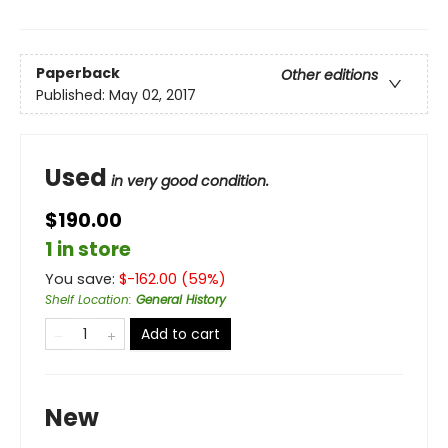
Paperback
Other editions
Published:
May 02, 2017
Used
in very good condition.
$190.00
1 in store
You save:
$
-162.00
(
59
%)
Shelf Location
:
General History
Add to cart
New