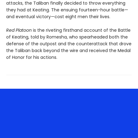
attacks, the Taliban finally decided to throw everything
they had at Keating. The ensuing fourteen-hour battle—
and eventual victory—cost eight men their lives.
Red Platoon
is the riveting firsthand account of the Battle
of Keating, told by Romesha, who spearheaded both the
defense of the outpost and the counterattack that drove
the Taliban back beyond the wire and received the Medal
of Honor for his actions.