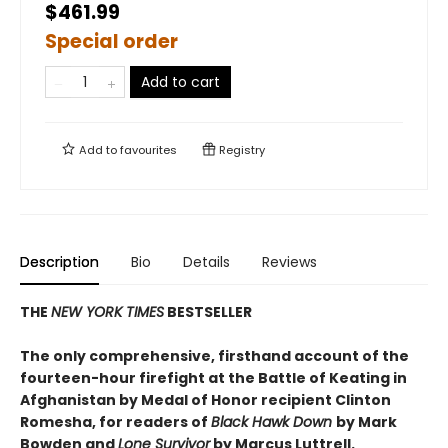
$461.99
Special order
Add to cart
Add to
favourites
Registry
Description
Bio
Details
Reviews
THE
NEW YORK TIMES
BESTSELLER
The only comprehensive, firsthand account of the
fourteen-hour firefight at the Battle of Keating in
Afghanistan by Medal of Honor recipient Clinton
Romesha, for readers of
Black Hawk Down
by Mark
Bowden and
Lone Survivor
by Marcus Luttrell.