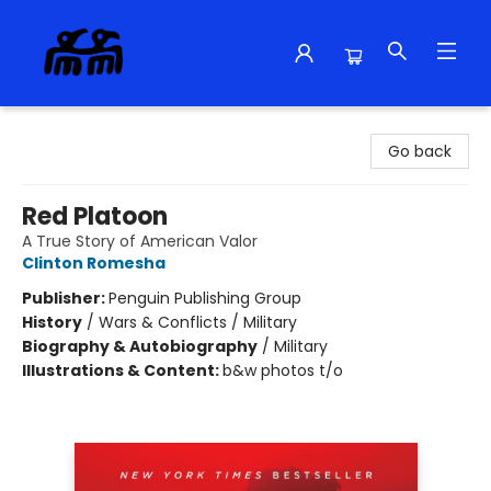
Alma Libre Bookstore
Go back
Red Platoon
A True Story of American Valor
Clinton Romesha
Publisher:
Penguin Publishing Group
History
/
Wars & Conflicts / Military
Biography & Autobiography
/
Military
Illustrations & Content:
b&w photos t/o