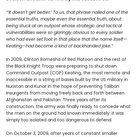
“‘It doesn't get better.’ To us, that phrase nailed one of the
essential truths, maybe even the essential truth, about
being stuck at an outpost whose strategic and tactical
vulnerabilities were so glaringly obvious to every soldier
who had ever set foot in that place that the name itself—
Keating—had become a kind of backhanded joke.”
In 2009, Clinton Romesha of Red Platoon and the rest of
the Black Knight Troop were preparing to shut down
Command Outpost (COP) Keating, the most remote and
inaccessible in a string of bases built by the US military in
Nuristan and Kunar in the hope of preventing Taliban
insurgents from moving freely back and forth between
Afghanistan and Pakistan. Three years after its
construction, the army was finally ready to concede what
the men on the ground had known immediately: it was
simply too isolated and too dangerous to defend.
On October 3, 2009, after years of constant smaller