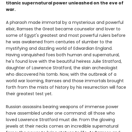
titanic supernatural power unleashed on the eve of
war.
A pharaoh made immortal by a mysterious and powerful
elixir, Ramses the Great became counselor and lover to
some of Egypt's greatest and most powerful rulers before
he was awakened from centuries of slumber to the
mystifying and dazzling world of Edwardian England.
Having vanquished foes both human and supernatural,
he's found love with the beautiful heiress Julie Stratford,
daughter of Lawrence Stratford, the slain archeologist
who discovered his tomb. Now, with the outbreak of a
world war looming, Ramses and those immortals brought
forth from the mists of history by his resurrection will face
their greatest test yet.
Russian assassins bearing weapons of immense power
have assembled under one command: all those who
loved Lawrence Stratford must die. From the glowing
jewels at their necks comes an incredible supernatural