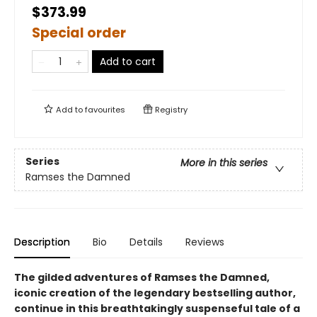
$373.99
Special order
Add to cart
Add to
favourites
Registry
Series
More in this series
Ramses the Damned
Description
Bio
Details
Reviews
The gilded adventures of Ramses the Damned,
iconic creation of the legendary bestselling author,
continue in this breathtakingly suspenseful tale of a