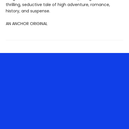
thrilling, seductive tale of high adventure, romance,
history, and suspense.
AN ANCHOR ORIGINAL