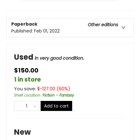
Paperback
Other editions
Published:
Feb 01, 2022
Used
in very good condition.
$150.00
1 in store
You save:
$
-127.00
(
60
%)
Shelf Location
:
Fiction - Fantasy
Add to cart
New