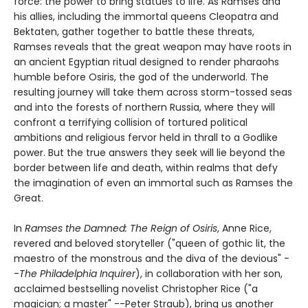
force: the power to bring statues to life. As Ramses and
his allies, including the immortal queens Cleopatra and
Bektaten, gather together to battle these threats,
Ramses reveals that the great weapon may have roots in
an ancient Egyptian ritual designed to render pharaohs
humble before Osiris, the god of the underworld. The
resulting journey will take them across storm-tossed seas
and into the forests of northern Russia, where they will
confront a terrifying collision of tortured political
ambitions and religious fervor held in thrall to a Godlike
power. But the true answers they seek will lie beyond the
border between life and death, within realms that defy
the imagination of even an immortal such as Ramses the
Great.
In
Ramses the Damned: The Reign of Osiris
, Anne Rice,
revered and beloved storyteller ("queen of gothic lit, the
maestro of the monstrous and the diva of the devious" -
-
The Philadelphia Inquirer
), in collaboration with her son,
acclaimed bestselling novelist Christopher Rice ("a
magician; a master" --Peter Straub), bring us another