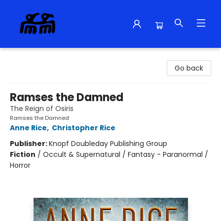
Alma Libre Bookstore
Go back
Ramses the Damned
The Reign of Osiris
Ramses the Damned
Anne Rice
,
Christopher Rice
Publisher:
Knopf Doubleday Publishing Group
Fiction
/
Occult & Supernatural / Fantasy - Paranormal /
Horror