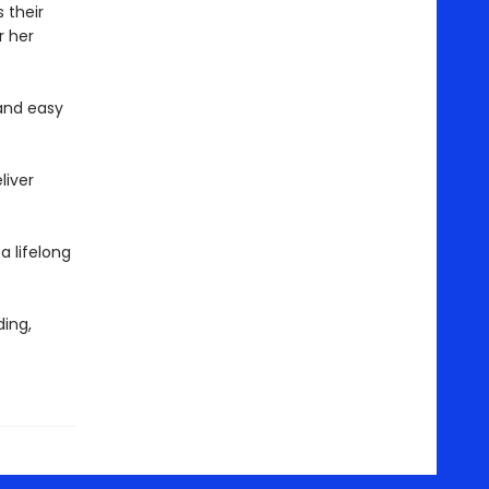
 their
r her
and easy
liver
 a lifelong
ing,