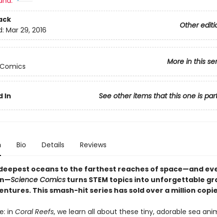
and:
ack
Other editi
d:
Mar 29, 2016
More in this se
 Comics
 In
See other items that this one is par
n
Bio
Details
Reviews
deepest oceans to the farthest reaches of space—and ev
en—
Science Comics
turns STEM topics into unforgettable gr
ntures. This smash-hit series has sold over a million copi
e: in
Coral Reefs
, we learn all about these tiny, adorable sea anim