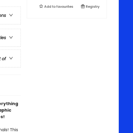
Add to
favourites
Registry
ons
ries
t of
erything
aphic
es!
als! This