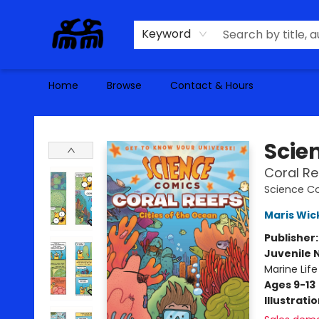
Keyword
Home
Browse
Contact & Hours
Alma Libre Bookstore
Scie
Coral Re
Science C
Maris Wic
Publisher
Juvenile 
Marine Life
Ages 9-13
Illustrati