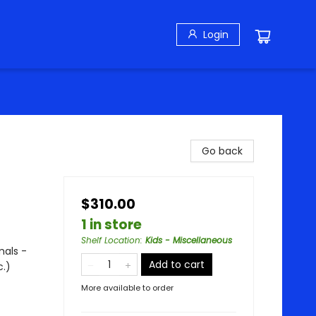
Login
Go back
$310.00
1 in store
Shelf Location
:
Kids - Miscellaneous
mals -
Add to cart
c.)
More available to order