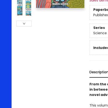
Sales dem
Paperb
Publishe
Series
Science
Included
Descriptio
From the 
in betwe
novel adve
This volum