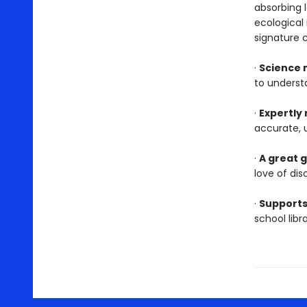
absorbing l
ecological
signature 
·
Science 
to underst
·
Expertly
accurate, 
·
A great g
love of dis
·
Supports
school lib