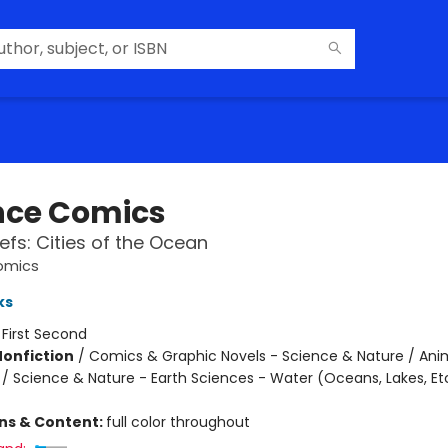
nce Comics
efs: Cities of the Ocean
omics
ks
:
First Second
Nonfiction
/
Comics & Graphic Novels - Science & Nature / Ani
 / Science & Nature - Earth Sciences - Water (Oceans, Lakes, Et
ons & Content:
full color throughout