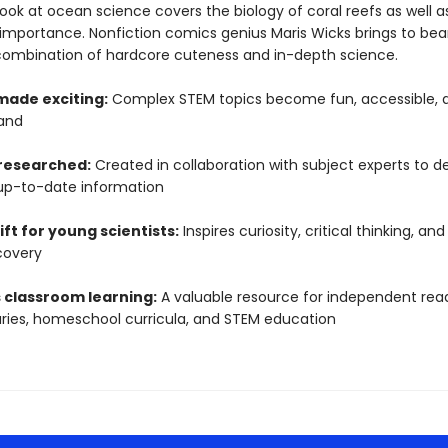
ook at ocean science covers the biology of coral reefs as well as
 importance. Nonfiction comics genius Maris Wicks brings to bea
combination of hardcore cuteness and in-depth science.
made exciting:
Complex STEM topics become fun, accessible, 
and
 researched:
Created in collaboration with subject experts to de
up-to-date information
ift for young scientists:
Inspires curiosity, critical thinking, and
covery
 classroom learning:
A valuable resource for independent read
raries, homeschool curricula, and STEM education