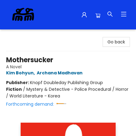
Alma Libre Bookstore
Go back
Mothersucker
A Novel
Kim Bohyun
,
Archana Madhavan
Publisher:
Knopf Doubleday Publishing Group
Fiction
/
Mystery & Detective - Police Procedural / Horror
/ World Literature - Korea
Forthcoming demand: