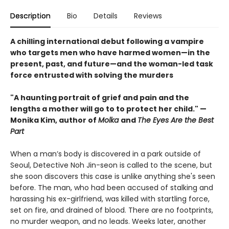
Description
Bio
Details
Reviews
A chilling international debut following a vampire
who targets men who have harmed women—in the
present, past, and future—and the woman-led task
force entrusted with solving the murders
"A haunting portrait of grief and pain and the
lengths a mother will go to to protect her child." —
Monika Kim, author of
Molka
and
The Eyes Are the Best
Part
When a man’s body is discovered in a park outside of
Seoul, Detective Noh Jin-seon is called to the scene, but
she soon discovers this case is unlike anything she's seen
before. The man, who had been accused of stalking and
harassing his ex-girlfriend, was killed with startling force,
set on fire, and drained of blood. There are no footprints,
no murder weapon, and no leads. Weeks later, another