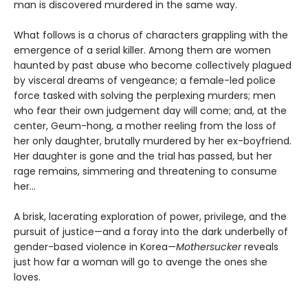
man is discovered murdered in the same way.
What follows is a chorus of characters grappling with the
emergence of a serial killer. Among them are women
haunted by past abuse who become collectively plagued
by visceral dreams of vengeance; a female-led police
force tasked with solving the perplexing murders; men
who fear their own judgement day will come; and, at the
center, Geum-hong, a mother reeling from the loss of
her only daughter, brutally murdered by her ex-boyfriend.
Her daughter is gone and the trial has passed, but her
rage remains, simmering and threatening to consume
her...
A brisk, lacerating exploration of power, privilege, and the
pursuit of justice—and a foray into the dark underbelly of
gender-based violence in Korea—
Mothersucker
reveals
just how far a woman will go to avenge the ones she
loves.