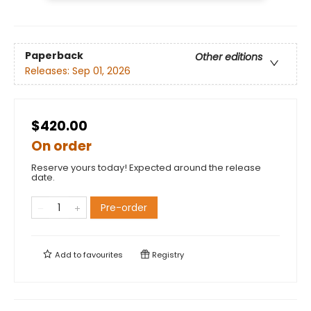
Paperback
Other editions
Releases:
Sep 01, 2026
$420.00
On order
Reserve yours today! Expected around the release
date.
Pre-order
Add to
favourites
Registry