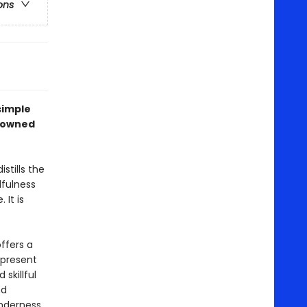
ons
simple
enowned
tills the
fulness
 It is
ffers a
 present
skillful
nd
nderness,