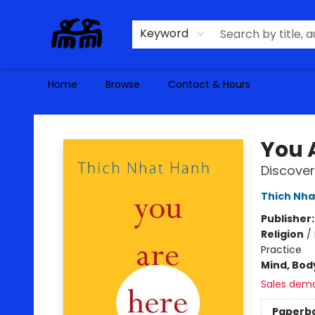
Keyword
Home
Browse
Contact & Hours
Alma Libre Bookstore
You 
Discover
Thich Nha
Publisher
Religion
/
Practice
Mind, Body
Sales dem
Paperb