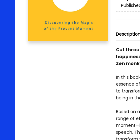
Publishe
Descriptio
Cut throug
happiness
Zen monk
In this bo
essence of
to transfor
being in th
Based on a
range of ef
moment—inc
speech. Th
transform 