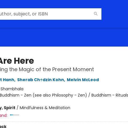
Are Here
ing the Magic of the Present Moment
t Hanh
,
Sherab Ch÷dzin Kohn
,
Melvin McLeod
:
Shambhala
Buddhism - Zen (see also Philosophy - Zen) / Buddhism - Ritual
, Spirit
/
Mindfulness & Meditation
and:
ack