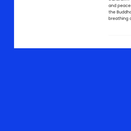
and peace.
the Buddha,
breathing 