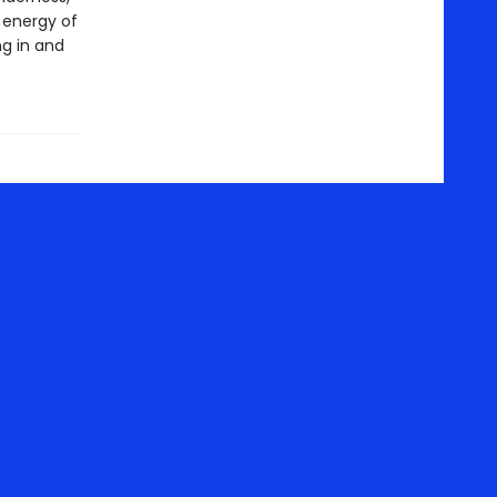
 energy of
ng in and