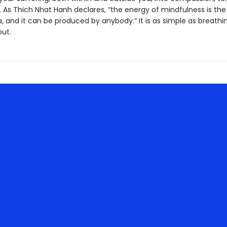
 As Thich Nhat Hanh declares, “the energy of mindfulness is the
 and it can be produced by anybody.” It is as simple as breathi
out.