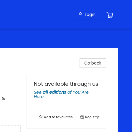
Login
Go back
Not available through us
See
all editions
of
You Are
Here
s &
Add to
favourites
Registry