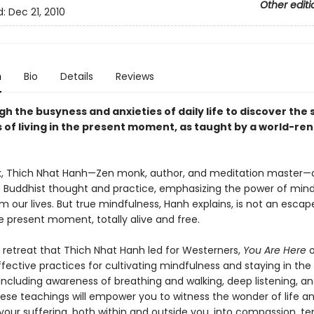
Other editi
d:
Dec 21, 2010
n
Bio
Details
Reviews
h the busyness and anxieties of daily life to discover the 
 of living in the present moment, as taught by a world-r
ok, Thich Nhat Hanh—Zen monk, author, and meditation master—dis
 Buddhist thought and practice, emphasizing the power of mind
m our lives. But true mindfulness, Hanh explains, is not an escape.
e present moment, totally alive and free.
 retreat that Thich Nhat Hanh led for Westerners,
You Are Here
o
fective practices for cultivating mindfulness and staying in the
luding awareness of breathing and walking, deep listening, and 
ese teachings will empower you to witness the wonder of life a
your suffering, both within and outside you, into compassion, te