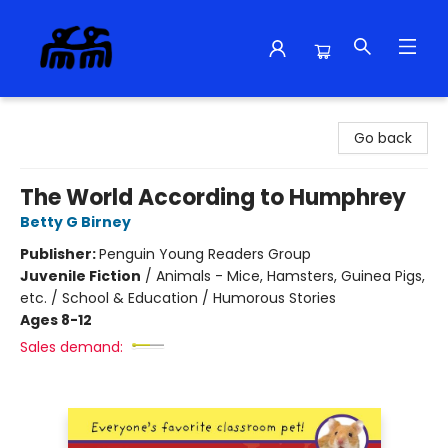
Alma Libre Bookstore
Go back
The World According to Humphrey
Betty G Birney
Publisher:
Penguin Young Readers Group
Juvenile Fiction
/
Animals - Mice, Hamsters, Guinea Pigs,
etc. / School & Education / Humorous Stories
Ages 8-12
Sales demand: