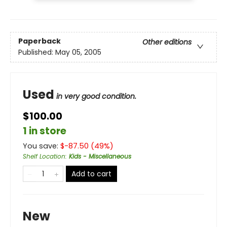
Paperback
Other editions
Published:
May 05, 2005
Used
in very good condition.
$100.00
1 in store
You save:
$
-87.50
(
49
%)
Shelf Location
:
Kids - Miscellaneous
Add to cart
New