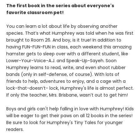
The first book in the series about everyone's
favorite classroom pet!
You can learn a lot about life by observing another
species. That’s what Humphrey was told when he was first
brought to Room 26. And boy, is it true! In addition to
having FUN-FUN-FUN in class, each weekend this amazing
hamster gets to sleep over with a different student, like
Lower-Your-Voice-A.J. and Speak-Up-Sayeh. Soon
Humphrey learns to read, write, and even shoot rubber
bands (only in self-defense, of course). With lots of
friends to help, adventures to enjoy, and a cage with a
lock-that-doesn’t- lock, Humphrey's life is almost perfect.
If only the teacher, Mrs. Brisbane, wasn’t out to get him!
Boys and girls can't help falling in love with Humphrey! Kids
will be eager to get their paws on all 12 books in the series!
Be sure to look for Humphrey's Tiny Tales for younger
readers.