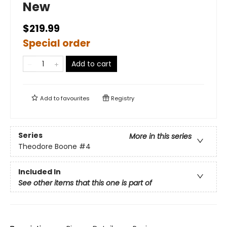
New
$219.99
Special order
Add to cart
Add to
favourites
Registry
Series
More in this series
Theodore Boone
#4
Included In
See other items that this one is part of