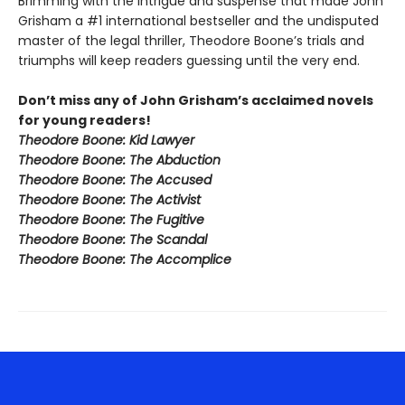
Brimming with the intrigue and suspense that made John
Grisham a #1 international bestseller and the undisputed
master of the legal thriller, Theodore Boone’s trials and
triumphs will keep readers guessing until the very end.
Don’t miss any of John Grisham’s acclaimed novels
for young readers!
Theodore Boone: Kid Lawyer
Theodore Boone: The Abduction
Theodore Boone: The Accused
Theodore Boone: The Activist
Theodore Boone: The Fugitive
Theodore Boone: The Scandal
Theodore Boone: The Accomplice