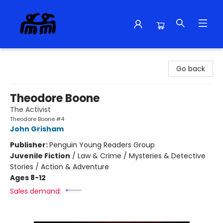
Alma Libre Bookstore
Go back
Theodore Boone
The Activist
Theodore Boone #4
John Grisham
Publisher:
Penguin Young Readers Group
Juvenile Fiction
/
Law & Crime / Mysteries & Detective
Stories / Action & Adventure
Ages 8-12
Sales demand: