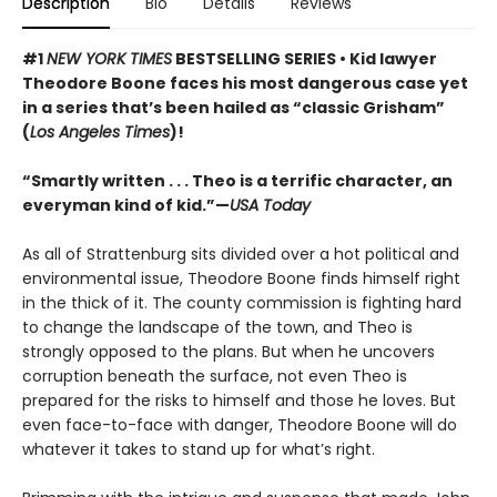
Description
Bio
Details
Reviews
#1
NEW YORK TIMES
BESTSELLING SERIES • Kid lawyer
Theodore Boone faces his most dangerous case yet
in a series that’s been hailed as “classic Grisham”
(
Los Angeles Times
)!
“Smartly written . . . Theo is a terrific character, an
everyman kind of kid.”—
USA Today
As all of Strattenburg sits divided over a hot political and
environmental issue, Theodore Boone finds himself right
in the thick of it. The county commission is fighting hard
to change the landscape of the town, and Theo is
strongly opposed to the plans. But when he uncovers
corruption beneath the surface, not even Theo is
prepared for the risks to himself and those he loves. But
even face-to-face with danger, Theodore Boone will do
whatever it takes to stand up for what’s right.