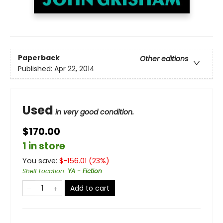
Paperback
Other editions
Published:
Apr 22, 2014
Used
in very good condition.
$170.00
1 in store
You save:
$
-156.01
(
23
%)
Shelf Location
:
YA - Fiction
Add to cart