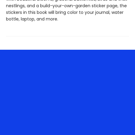
nestlings, and a build-your-own-garden sticker page, the
stickers in this book will bring color to your journal, water
bottle, laptop, and more.