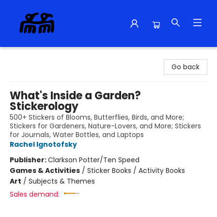
Alma Libre Bookstore
Go back
What's Inside a Garden?
Stickerology
500+ Stickers of Blooms, Butterflies, Birds, and More;
Stickers for Gardeners, Nature-Lovers, and More; Stickers
for Journals, Water Bottles, and Laptops
Rachel Ignotofsky
Publisher:
Clarkson Potter/Ten Speed
Games & Activities
/
Sticker Books / Activity Books
Art
/
Subjects & Themes
Sales demand: