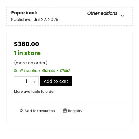
Paperback
Other editions
Published:
Jul 22, 2025
$360.00
1 in store
(more on order)
Shelf Location
:
Games - Child
Add to cart
More available to order
Add to
favourites
Registry