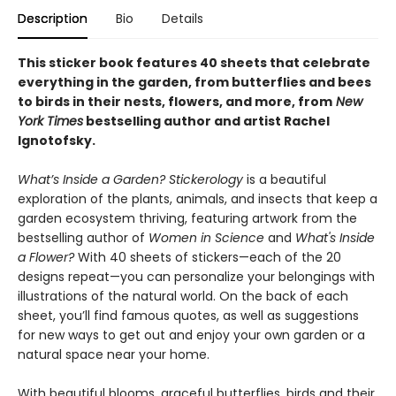
Description
Bio
Details
This sticker book features 40 sheets that celebrate
everything in the garden, from butterflies and bees
to birds in their nests, flowers, and more, from
New
York Times
bestselling author and artist Rachel
Ignotofsky.
What’s Inside a Garden? Stickerology
is a beautiful
exploration of the plants, animals, and insects that keep a
garden ecosystem thriving, featuring artwork from the
bestselling author of
Women in Science
and
What's Inside
a Flower?
With 40 sheets of stickers—each of the 20
designs repeat—you can personalize your belongings with
illustrations of the natural world. On the back of each
sheet, you’ll find famous quotes, as well as suggestions
for new ways to get out and enjoy your own garden or a
natural space near your home.
With beautiful blooms, graceful butterflies, birds and their