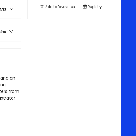
Add to
favourites
Registry
ons
ries
s and an
ing
ters from
ustrator