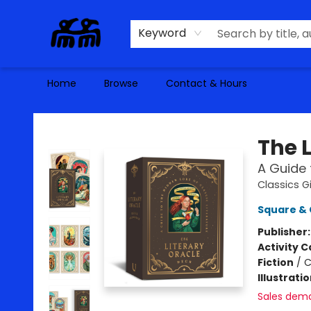
Keyword
Home
Browse
Contact & Hours
Alma Libre Bookstore
The 
A Guide 
Classics Gi
Square & 
Publisher
Activity C
Fiction
/
C
Illustrati
Sales dem