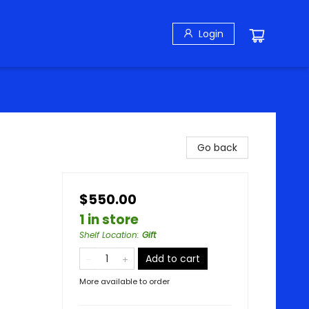
Login
Go back
$550.00
1 in store
Shelf Location
:
Gift
Add to cart
More available to order