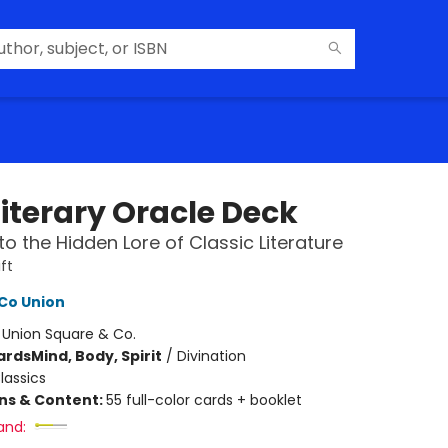
Literary Oracle Deck
to the Hidden Lore of Classic Literature
ft
Co Union
:
Union Square & Co.
ards
Mind, Body, Spirit
/
Divination
lassics
ons & Content:
55 full-color cards + booklet
and: