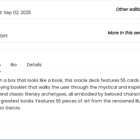
Other editi
d:
Sep 02, 2025
More in this se
Gift
n
Bio
Details
 a box that looks like a book, this oracle deck features 55 card
ng booklet that walks the user through the mystical and inspir
ind classic literary archetypes, all embodied by beloved charac
 greatest books. Features 55 pieces of art from the renowned ill
ez Garcia.