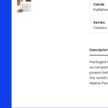
Cards
Publishe
Series
Classics 
Descriptio
Packaged in
accompanyi
powers beh
the world's
Helene Per