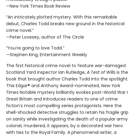
—New York Times Book Review
“An intricately plotted mystery. With this remarkable
debut, Charles Todd breaks new ground in the historical
crime novel.”
—Peter Lovesey, author of The Circle
“You’re going to love Todd.”
—Stephen King, Entertainment Weekly
The first historical crime novel to feature war-damaged
Scotland Yard inspector Ian Rutledge,
A Test of Wills
is the
book that brought author Charles Todd into the spotlight.
This Edgar® and Anthony Award-nominated,
New York
Times
Notable mystery brilliantly evokes post-World War I
Great Britain and introduces readers to one of crime
fiction’s most compelling series protagonists. Here the
shell-shocked detective struggles to retain his fragile grip
on sanity while investigating the death of a popular army
colonel, murdered, it appears, by a decorated war hero
with ties to the Royal Family. A phenomenal writer, a