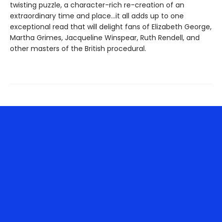
twisting puzzle, a character-rich re-creation of an
extraordinary time and place…it all adds up to one
exceptional read that will delight fans of Elizabeth George,
Martha Grimes, Jacqueline Winspear, Ruth Rendell, and
other masters of the British procedural.