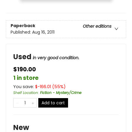
Paperback
Other editions
Published:
Aug 16, 2011
Used
in very good condition.
$190.00
1 in store
You save:
$
-166.01
(
55
%)
Shelf Location
:
Fiction - Mystery/Crime
Add to cart
New