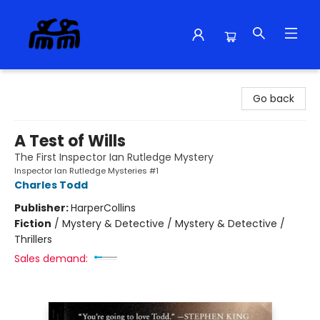
Alma Libre Bookstore
Go back
A Test of Wills
The First Inspector Ian Rutledge Mystery
Inspector Ian Rutledge Mysteries #1
Charles Todd
Publisher:
HarperCollins
Fiction
/
Mystery & Detective / Mystery & Detective /
Thrillers
Sales demand: