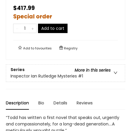
$417.99
Special order
Add to cart
Add to
favourites
Registry
Series
More in this series
Inspector Ian Rutledge Mysteries
#1
Description
Bio
Details
Reviews
“Todd has written a first novel that speaks out, urgently
and compassionately, for a long-dead generation….A
meticulously wrought puzzle.”