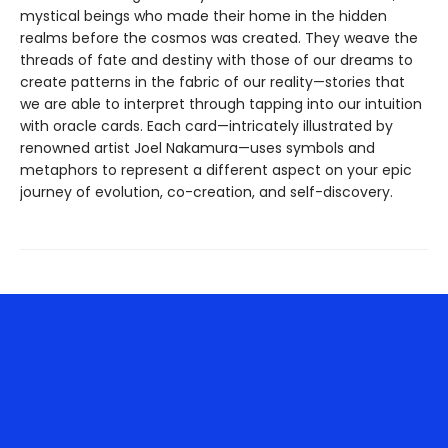
mystical beings who made their home in the hidden
realms before the cosmos was created. They weave the
threads of fate and destiny with those of our dreams to
create patterns in the fabric of our reality—stories that
we are able to interpret through tapping into our intuition
with oracle cards. Each card—intricately illustrated by
renowned artist Joel Nakamura—uses symbols and
metaphors to represent a different aspect on your epic
journey of evolution, co-creation, and self-discovery.