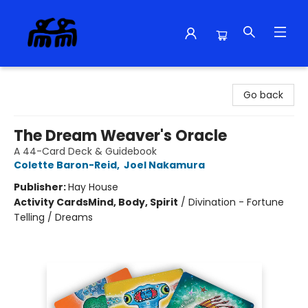
Alma Libre Bookstore
Go back
The Dream Weaver's Oracle
A 44-Card Deck & Guidebook
Colette Baron-Reid
,
Joel Nakamura
Publisher:
Hay House
Activity Cards
Mind, Body, Spirit
/
Divination - Fortune
Telling / Dreams