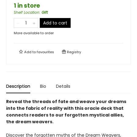
1 in store
Shelf Location
:
Gift
Add to cart
More available to order
Add to
favourites
Registry
Description
Bio
Details
Reveal the threads of fate and weave your dreams
into the fabric of reality with this oracle deck that
connects readers to our forgotten mystical allies,
the dream weavers.
Discover the forgotten myths of the Dream Weavers,