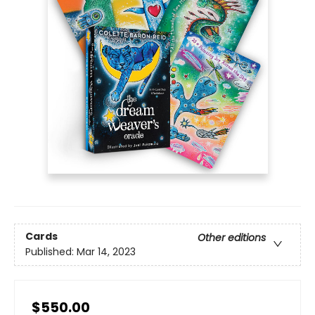
Cards
Other editions
Published:
Mar 14, 2023
$550.00